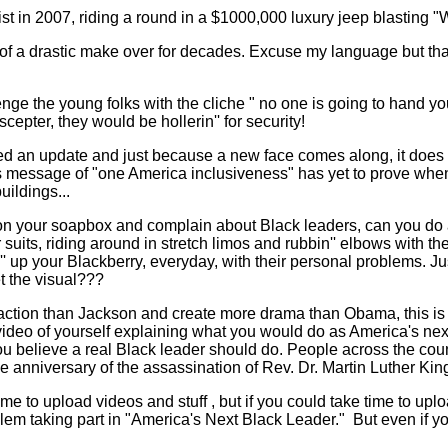
tist in 2007, riding a round in a $1000,000 luxury jeep blastin
f a drastic make over for decades. Excuse my language but that
nge the young folks with the cliche " no one is going to hand you
scepter, they would be hollerin'' for security!
eed an update and just because a new face comes along, it does n
is message of "one America inclusiveness" has yet to prove when
uildings...
on your soapbox and complain about Black leaders, can you do 
 suits, riding around in stretch limos and rubbin'' elbows with th
up your Blackberry, everyday, with their personal problems. Just 
t the visual???
e action than Jackson and create more drama than Obama, this is
deo of yourself explaining what you would do as America's next
u believe a real Black leader should do. People across the count
 anniversary of the assassination of Rev. Dr. Martin Luther King
ime to upload videos and stuff , but if you could take time to upl
lem taking part in "America's Next Black Leader."
But even if yo