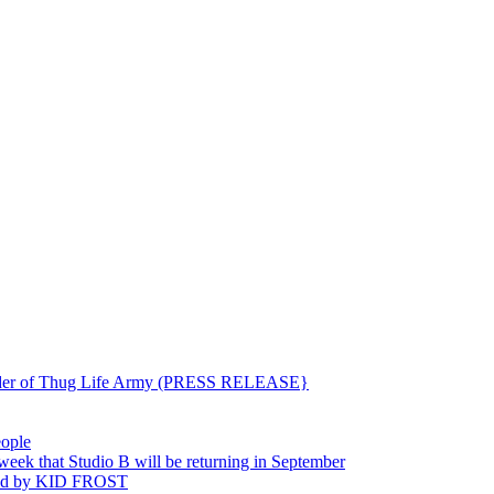
ounder of Thug Life Army (PRESS RELEASE}
eople
hat Studio B will be returning in September
ted by KID FROST