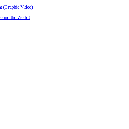
t (Graphic Video)
round the World!