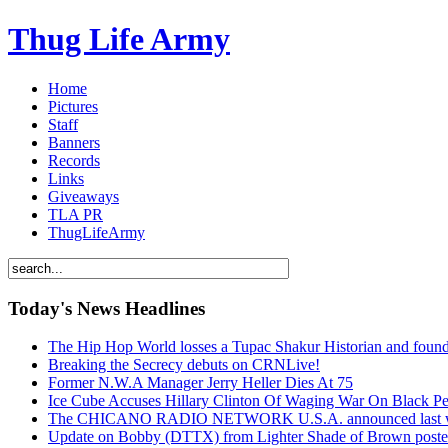
Thug Life Army
Home
Pictures
Staff
Banners
Records
Links
Giveaways
TLA PR
ThugLifeArmy
Today's News Headlines
The Hip Hop World losses a Tupac Shakur Historian and f
Breaking the Secrecy debuts on CRNLive!
Former N.W.A Manager Jerry Heller Dies At 75
Ice Cube Accuses Hillary Clinton Of Waging War On Black P
The CHICANO RADIO NETWORK U.S.A. announced last week t
Update on Bobby (DTTX) from Lighter Shade of Brown pos