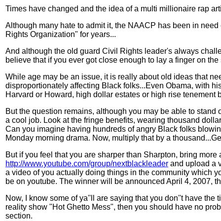
Times have changed and the idea of a multi millionaire rap ar
Although many hate to admit it, the NAACP has been in need o
Rights Organization" for years...
And although the old guard Civil Rights leader's always challe
believe that if you ever got close enough to lay a finger on the 
While age may be an issue, it is really about old ideas that n
disproportionately affecting Black folks...Even Obama, with h
Harvard or Howard, high dollar estates or high rise tenement b
But the question remains, although you may be able to stand 
a cool job. Look at the fringe benefits, wearing thousand dollar
Can you imagine having hundreds of angry Black folks blowin'' 
Monday morning drama. Now, multiply that by a thousand...Ge
But if you feel that you are sharper than Sharpton, bring mor
http://www.youtube.com/group/nextblackleader
and upload a vi
a video of you actually doing things in the community which yo
be on youtube. The winner will be announced April 4, 2007, the
Now, I know some of ya''ll are saying that you don''t have the t
reality show "Hot Ghetto Mess", then you should have no prob
section.