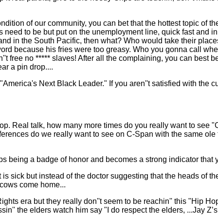
 condition of our community, you can bet that the hottest topic of 
eed to be but put on the unemployment line, quick fast and in a hu
and in the South Pacific, then what? Who would take their plac
" word because his fries were too greasy. Who you gonna call when 
't free no ***** slaves! After all the complaining, you can best b
r a pin drop....
 "America's Next Black Leader." If you aren''t satisfied with the 
top. Real talk, how many more times do you really want to see "
erences do we really want to see on C-Span with the same ole fo
tops being a badge of honor and becomes a strong indicator tha
 sick but instead of the doctor suggesting that the heads of th
he cows come home...
Rights era but they really don''t seem to be reachin'' this "Hip 
sin'' the elders watch him say "I do respect the elders, ...Jay Z’