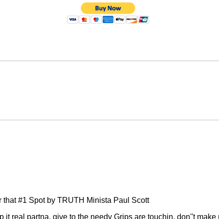
or that #1 Spot by TRUTH Minista Paul Scott
p it real partna, give to the needy Grips are touchin, don''t ma