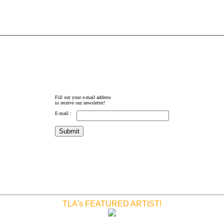
Fill out your e-mail address
to receive our newsletter!
E-mail :
TLA's FEATURED ARTIST!