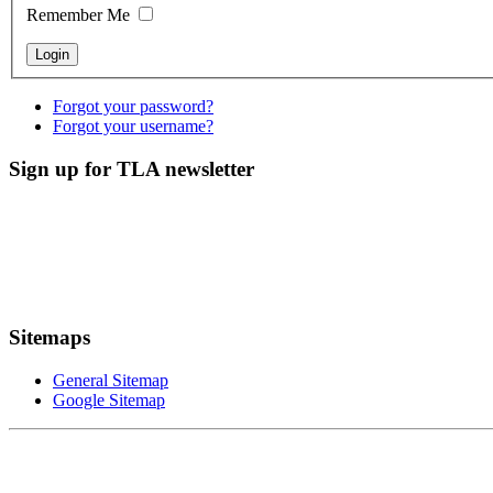
Remember Me
Forgot your password?
Forgot your username?
Sign up for TLA newsletter
Sitemaps
General Sitemap
Google Sitemap