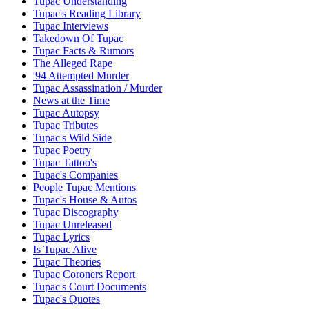
Tupac Understanding
Tupac's Reading Library
Tupac Interviews
Takedown Of Tupac
Tupac Facts & Rumors
The Alleged Rape
'94 Attempted Murder
Tupac Assassination / Murder
News at the Time
Tupac Autopsy
Tupac Tributes
Tupac's Wild Side
Tupac Poetry
Tupac Tattoo's
Tupac's Companies
People Tupac Mentions
Tupac's House & Autos
Tupac Discography
Tupac Unreleased
Tupac Lyrics
Is Tupac Alive
Tupac Theories
Tupac Coroners Report
Tupac's Court Documents
Tupac's Quotes