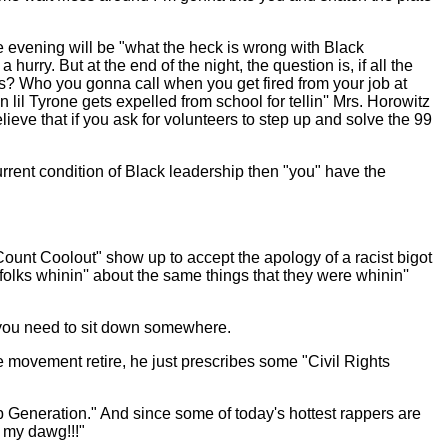
the evening will be "what the heck is wrong with Black
rry. But at the end of the night, the question is, if all the
es? Who you gonna call when you get fired from your job at
lil Tyrone gets expelled from school for tellin'' Mrs. Horowitz
elieve that if you ask for volunteers to step up and solve the 99
current condition of Black leadership then "you" have the
Count Coolout" show up to accept the apology of a racist bigot
lks whinin'' about the same things that they were whinin''
t you need to sit down somewhere.
e movement retire, he just prescribes some "Civil Rights
Hop Generation." And since some of today's hottest rappers are
s my dawg!!!"