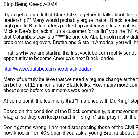
Stop Being Greedy-DMX
If you get a room full of Black folks together to talk about the
leadership?" Many would probably argue that all Black leaders n
high profile Black leaders packed up and moved to a small isl
Mickie Dee's for jackin'' up a customer for callin'' you the "N
that Columbus Day is a ***** lie and ole Abe Lincoln really didn'
problems facing every Brotha and Sista in America, you will hea
That is why we are starting the first youtube.com reality series
opportunity to become America's next Black leader.
http://www.youtube.com/nextblackleader
Many of us truly believe that we need a regime change at the 
on behalf of 12 million angry Black folks. How many more conf
about since before your mom's was born?
At some point, the testimony that "I marched with Dr. King" s
Based on the condition of the Black community, our movement is
Viagra" so they can keep marchin'', singin'' and prayin'' till t
Don''t get me wrong, I am not disrespecting those of the Civil 
now knockin'' on 40's door, if you ask a young Brotha about dis