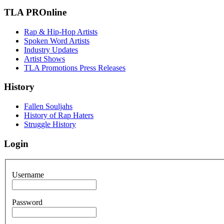
TLA PROnline
Rap & Hip-Hop Artists
Spoken Word Artists
Industry Updates
Artist Shows
TLA Promotions Press Releases
History
Fallen Souljahs
History of Rap Haters
Struggle History
Login
Username
Password