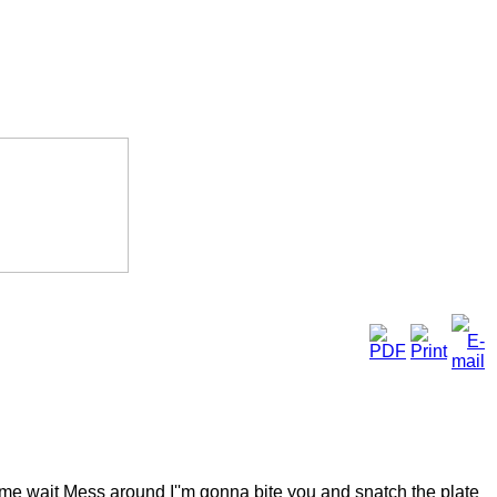
ke me wait Mess around I''m gonna bite you and snatch the plate