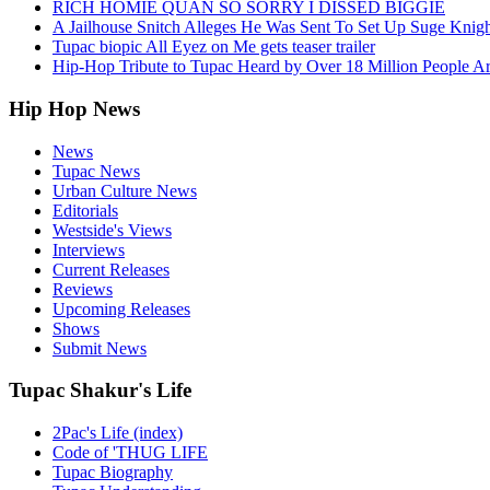
RICH HOMIE QUAN SO SORRY I DISSED BIGGIE
A Jailhouse Snitch Alleges He Was Sent To Set Up Suge Knigh
Tupac biopic All Eyez on Me gets teaser trailer
Hip-Hop Tribute to Tupac Heard by Over 18 Million People A
Hip Hop News
News
Tupac News
Urban Culture News
Editorials
Westside's Views
Interviews
Current Releases
Reviews
Upcoming Releases
Shows
Submit News
Tupac Shakur's Life
2Pac's Life (index)
Code of 'THUG LIFE
Tupac Biography