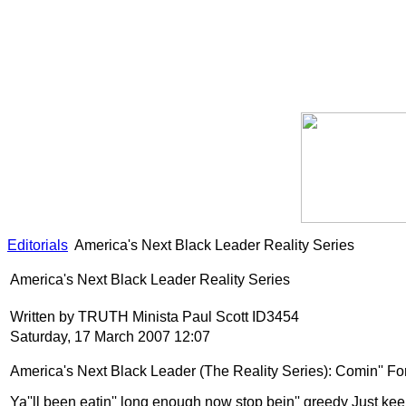
Editorials
America's Next Black Leader Reality Series
America's Next Black Leader Reality Series
Written by TRUTH Minista Paul Scott ID3454
Saturday, 17 March 2007 12:07
America
's Next Black Leader (The Reality Series): Comin'' F
Ya''ll been eatin'' long enough now stop bein'' greedy Just kee