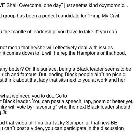
g "WE Shall Overcome, one day" just seems kind oxymoronic...
 group has been a perfect candidate for "Pimp My Civil
 the mantle of leadership, you have to take it" you can
ot mean that he/she will effectively deal with issues
 it comes down to it, will he rep the Hamptons or tha hood,
any better? On the surface, being a Black leader seems to be
e rich and famous. But leading Black people ain''t no picnic.
think about that lady that sits next to you at work and her
 what we need you to do...Go to
 Black leader. You can post a speech, rap, poem or better yet,
ry will vote by "favoriting" who the next Black leader should
 Jr.
oad that video of Tina tha Tacky Stripper for that new BET
u can''t post a video, you can participate in the discussion