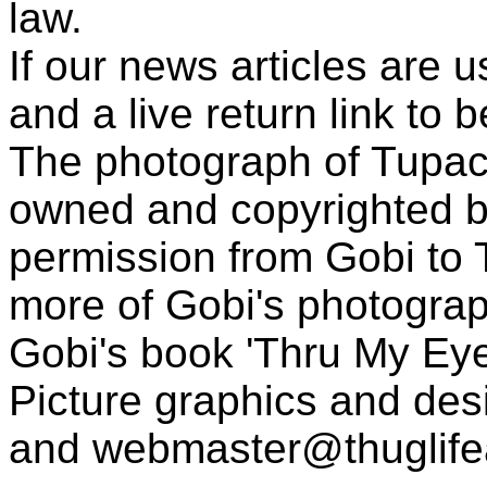
law.
If our news articles are 
and a live return link to 
The photograph of Tupac
owned and copyrighted b
permission from Gobi to
more of Gobi's photogra
Gobi's book 'Thru My Eye
Picture graphics and des
and
webmaster@thuglif