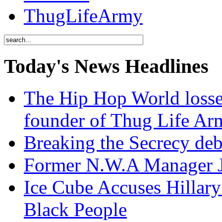
ThugLifeArmy
Today's News Headlines
The Hip Hop World losse
founder of Thug Life 
Breaking the Secrecy de
Former N.W.A Manager Je
Ice Cube Accuses Hillar
Black People