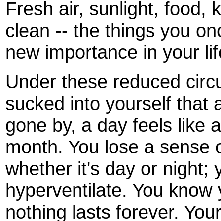
Fresh air, sunlight, food,
clean -- the things you on
new importance in your lif
Under these reduced cir
sucked into yourself that 
gone by, a day feels like 
month. You lose a sense o
whether it's day or night; 
hyperventilate. You know
nothing lasts forever. Your