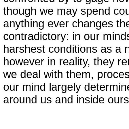
though we may spend countl
anything ever changes th
contradictory: in our min
harshest conditions as a na
however in reality, they r
we deal with them, proces
our mind largely determi
around us and inside ours