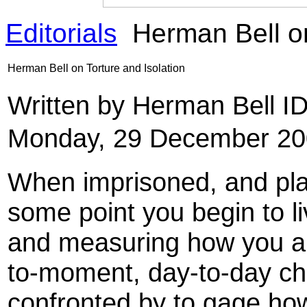
Editorials
Herman Bell on
Herman Bell on Torture and Isolation
Written by Herman Bell 
Monday, 29 December 20
When imprisoned, and place
some point you begin to li
and measuring how you a
to-moment, day-to-day ch
confronted by to gage how