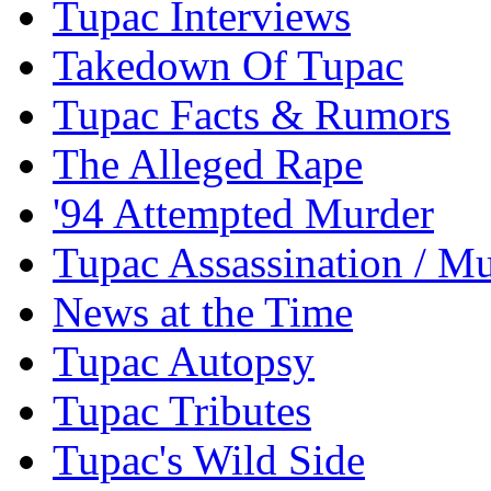
Tupac Interviews
Takedown Of Tupac
Tupac Facts & Rumors
The Alleged Rape
'94 Attempted Murder
Tupac Assassination / M
News at the Time
Tupac Autopsy
Tupac Tributes
Tupac's Wild Side