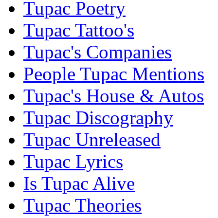
Tupac Poetry
Tupac Tattoo's
Tupac's Companies
People Tupac Mentions
Tupac's House & Autos
Tupac Discography
Tupac Unreleased
Tupac Lyrics
Is Tupac Alive
Tupac Theories