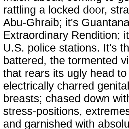
rattling a locked door, stra
Abu-Ghraib; it's Guantana
Extraordinary Rendition; i
U.S. police stations. It's t
battered, the tormented v
that rears its ugly head to
electrically charred genit
breasts; chased down with 
stress-positions, extreme
and garnished with absolut