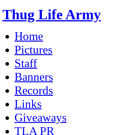
Thug Life Army
Home
Pictures
Staff
Banners
Records
Links
Giveaways
TLA PR