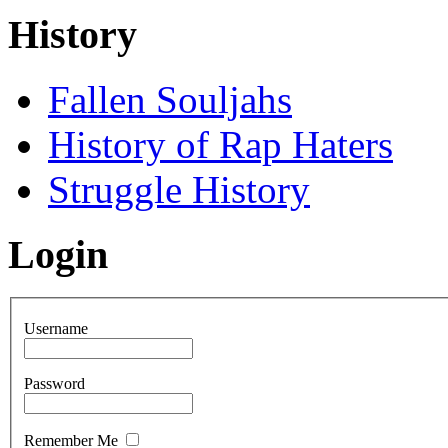
History
Fallen Souljahs
History of Rap Haters
Struggle History
Login
Username
Password
Remember Me