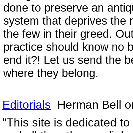
done to preserve an antiq
system that deprives the 
the few in their greed. Ou
practice should know no b
end it?! Let us send the b
where they belong.
Editorials
Herman Bell on
"This site is dedicated t