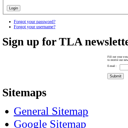
Forgot your password?
Forgot your username?
Sign up for TLA newslett
Fill out your e-ma
to receive our new
E-mail :
Sitemaps
General Sitemap
Google Sitemap