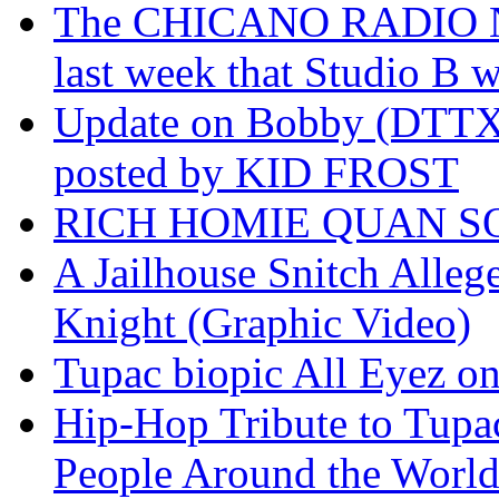
The CHICANO RADIO 
last week that Studio B w
Update on Bobby (DTTX)
posted by KID FROST
RICH HOMIE QUAN SO
A Jailhouse Snitch Alle
Knight (Graphic Video)
Tupac biopic All Eyez on 
Hip-Hop Tribute to Tupa
People Around the World