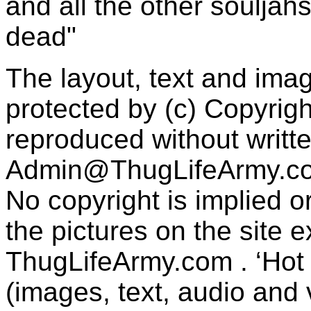
and all the other souljah
dead"
The layout, text and imag
protected by (c) Copyrig
reproduced without writt
Admin@ThugLifeArmy.c
No copyright is implied 
the pictures on the site
ThugLifeArmy.com . ‘Hot l
(images, text, audio and v