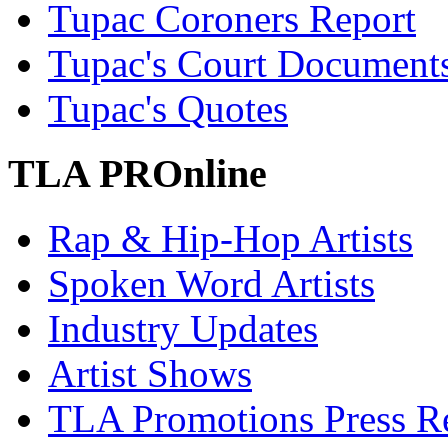
Tupac Coroners Report
Tupac's Court Document
Tupac's Quotes
TLA PROnline
Rap & Hip-Hop Artists
Spoken Word Artists
Industry Updates
Artist Shows
TLA Promotions Press Re