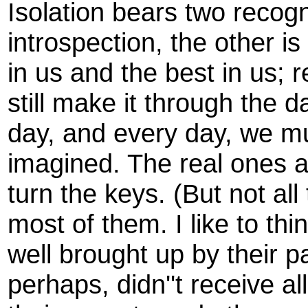
Isolation bears two recogn
introspection, the other is 
in us and the best in us
still make it through the d
day, and every day, we mu
imagined. The real ones a
turn the keys. (But not all
most of them. I like to th
well brought up by their p
perhaps, didn''t receive a