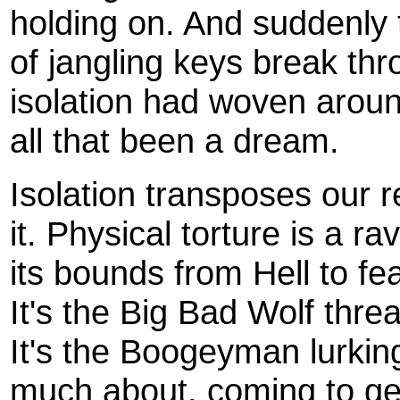
holding on. And suddenly
of jangling keys break th
isolation had woven arou
all that been a dream.
Isolation transposes our r
it. Physical torture is a r
its bounds from Hell to fe
It's the Big Bad Wolf threa
It's the Boogeyman lurkin
much about, coming to get