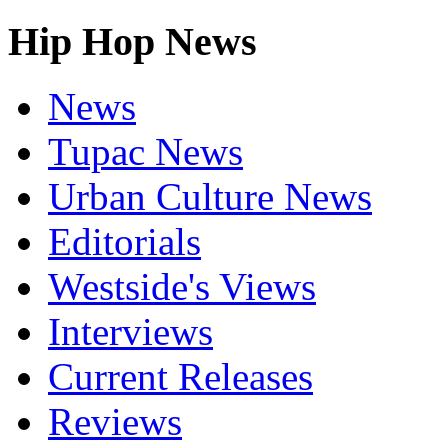
Hip Hop News
News
Tupac News
Urban Culture News
Editorials
Westside's Views
Interviews
Current Releases
Reviews