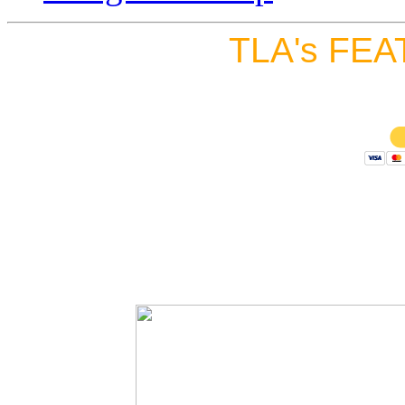
TLA's FEA