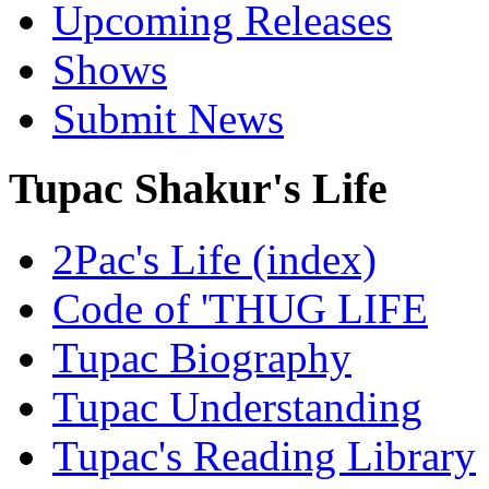
Upcoming Releases
Shows
Submit News
Tupac Shakur's Life
2Pac's Life (index)
Code of 'THUG LIFE
Tupac Biography
Tupac Understanding
Tupac's Reading Library