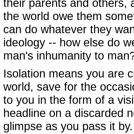
their parents and others, 
the world owe them somet
can do whatever they want
ideology -- how else do w
man's inhumanity to man
Isolation means you are cu
world, save for the occasio
to you in the form of a vis
headline on a discarded 
glimpse as you pass it by.