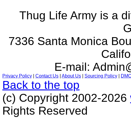
Thug Life Army is a d
G
7336 Santa Monica Boul
Calif
E-mail:
Admin@
Privacy Policy
|
Contact Us
|
About Us
|
Sourcing Policy
|
DM
Back to the top
(c) Copyright 2002-2026
Rights Reserved