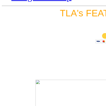
TLA's FEA