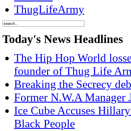
ThugLifeArmy
Today's News Headlines
The Hip Hop World losse
founder of Thug Life 
Breaking the Secrecy de
Former N.W.A Manager Je
Ice Cube Accuses Hillar
Black People