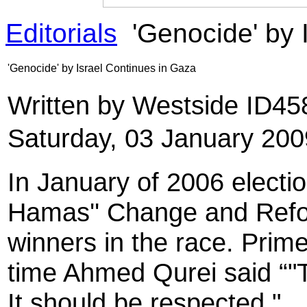
Editorials
'Genocide' by 
'Genocide' by Israel Continues in Gaza
Written by Westside ID4
Saturday, 03 January 200
In January of 2006 electio
Hamas'' Change and Refor
winners in the race. Prime
time Ahmed Qurei said “"Th
It should be respected."