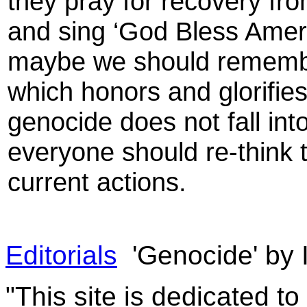
they pray for recovery fro
and sing ‘God Bless Americ
maybe we should remembe
which honors and glorifi
genocide does not fall in
everyone should re-think t
current actions.
Editorials
'Genocide' by 
"This site is dedicated t