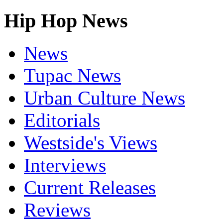
Hip Hop News
News
Tupac News
Urban Culture News
Editorials
Westside's Views
Interviews
Current Releases
Reviews