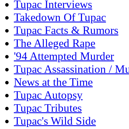
Tupac Interviews
Takedown Of Tupac
Tupac Facts & Rumors
The Alleged Rape
'94 Attempted Murder
Tupac Assassination / M
News at the Time
Tupac Autopsy
Tupac Tributes
Tupac's Wild Side