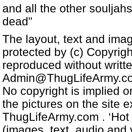
and all the other souljah
dead"
The layout, text and imag
protected by (c) Copyrig
reproduced without writt
Admin@ThugLifeArmy.c
No copyright is implied 
the pictures on the site
ThugLifeArmy.com . ‘Hot l
(images, text, audio and v