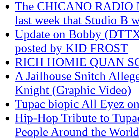
The CHICANO RADIO 
last week that Studio B w
Update on Bobby (DTTX)
posted by KID FROST
RICH HOMIE QUAN SO
A Jailhouse Snitch Alle
Knight (Graphic Video)
Tupac biopic All Eyez on 
Hip-Hop Tribute to Tupa
People Around the World