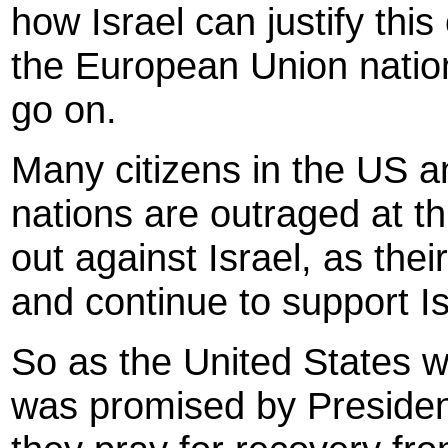
how Israel can justify thi
the European Union nations
go on.
Many citizens in the US 
nations are outraged at t
out against Israel, as thei
and continue to support I
So as the United States wa
was promised by Preside