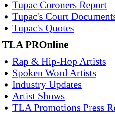
Tupac Coroners Report
Tupac's Court Document
Tupac's Quotes
TLA PROnline
Rap & Hip-Hop Artists
Spoken Word Artists
Industry Updates
Artist Shows
TLA Promotions Press Re