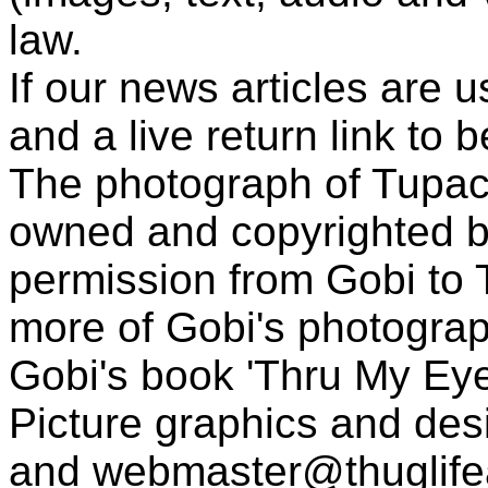
law.
If our news articles are 
and a live return link to 
The photograph of Tupac
owned and copyrighted b
permission from Gobi to
more of Gobi's photogra
Gobi's book 'Thru My Eye
Picture graphics and des
and
webmaster@thuglif