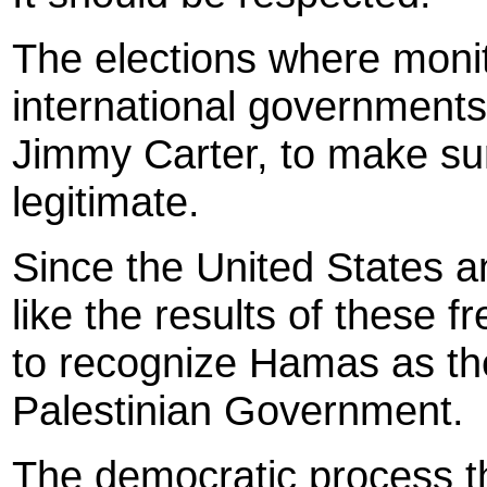
The elections where monit
international governments
Jimmy Carter, to make sur
legitimate.
Since the United States 
like the results of these f
to recognize Hamas as the
Palestinian Government.
The democratic process t