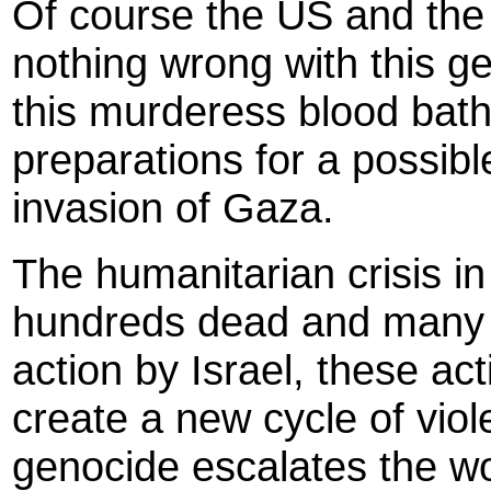
Of course the US and the
nothing wrong with this ge
this murderess blood bath
preparations for a possib
invasion of Gaza.
The humanitarian crisis i
hundreds dead and many 
action by Israel, these act
create a new cycle of viol
genocide escalates the w