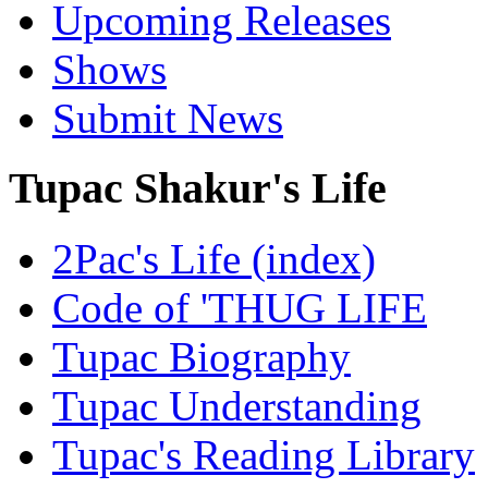
Upcoming Releases
Shows
Submit News
Tupac Shakur's Life
2Pac's Life (index)
Code of 'THUG LIFE
Tupac Biography
Tupac Understanding
Tupac's Reading Library