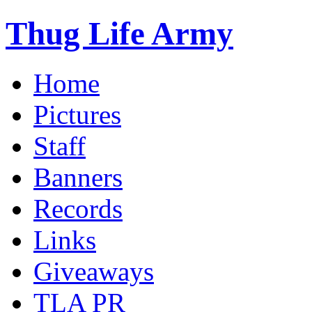
Thug Life Army
Home
Pictures
Staff
Banners
Records
Links
Giveaways
TLA PR