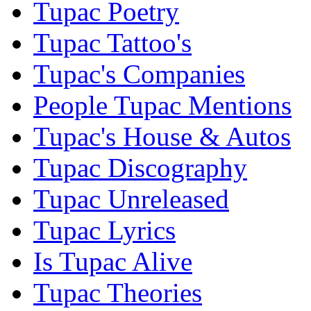
Tupac Poetry
Tupac Tattoo's
Tupac's Companies
People Tupac Mentions
Tupac's House & Autos
Tupac Discography
Tupac Unreleased
Tupac Lyrics
Is Tupac Alive
Tupac Theories