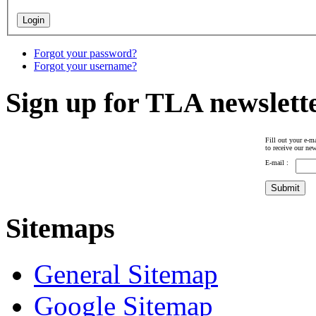
Forgot your password?
Forgot your username?
Sign up for TLA newslett
Fill out your e-ma
to receive our new
E-mail :
Sitemaps
General Sitemap
Google Sitemap