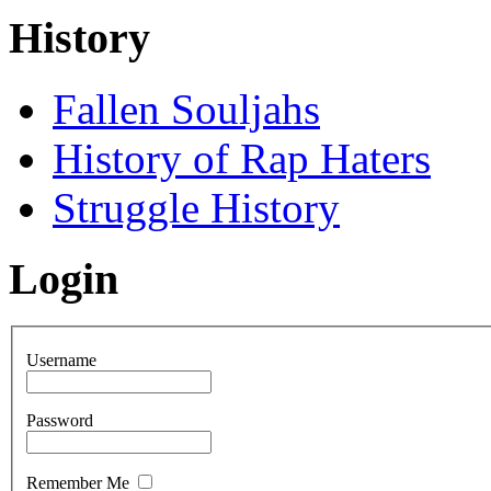
History
Fallen Souljahs
History of Rap Haters
Struggle History
Login
Username
Password
Remember Me