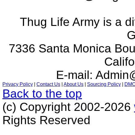
Thug Life Army is a d
G
7336 Santa Monica Boul
Calif
E-mail:
Admin@
Privacy Policy
|
Contact Us
|
About Us
|
Sourcing Policy
|
DM
Back to the top
(c) Copyright 2002-2026
Rights Reserved