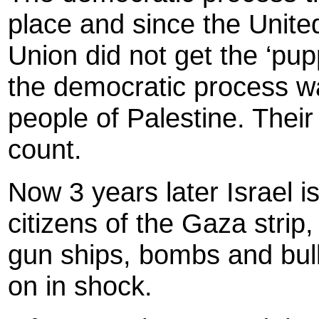
place and since the Unit
Union did not get the ‘pu
the democratic process wa
people of Palestine. Their
count.
Now 3 years later Israel i
citizens of the Gaza stri
gun ships, bombs and bull
on in shock.