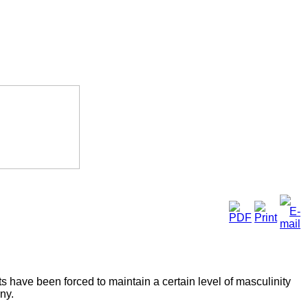
ts have been forced to maintain a certain level of masculinity
ny.