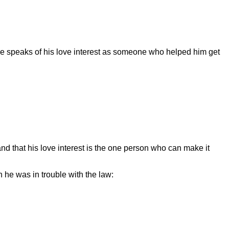
 He speaks of his love interest as someone who helped him get
and that his love interest is the one person who can make it
n he was in trouble with the law: