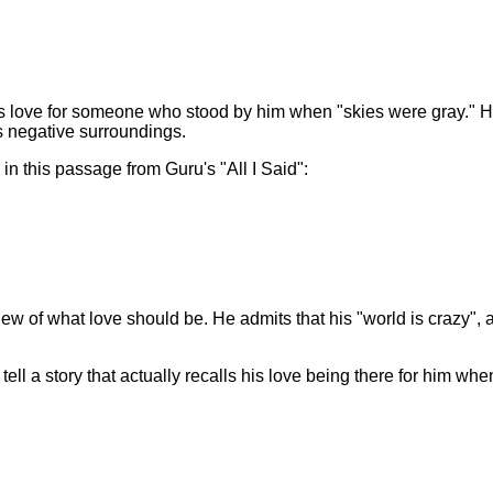
 his love for someone who stood by him when "skies were gray."
is negative surroundings.
in this passage from Guru's "All I Said":
view of what love should be. He admits that his "world is crazy", 
ell a story that actually recalls his love being there for him whe