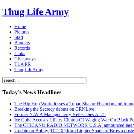
Thug Life Army
Home
Pictures
Staff
Banners
Records
Links
Giveaways
TLA PR
ThugLifeArmy
Today's News Headlines
The Hip Hop World losses a Tupac Shakur Historian and f
Breaking the Secrecy debuts on CRNLive!
Former N.W.A Manager Jerry Heller Dies At 75
Ice Cube Accuses Hillary Clinton Of Waging War On Black P
The CHICANO RADIO NETWORK U.S.A. announced last week t
Update on Bobby (DTTX) from Lighter Shade of Brown pos