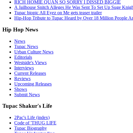
RICH HOMIE QUAN SO SORRY I DISSED BIGGIE
A Jailhouse Snitch Alleges He Was Sent To Set Up Suge Knigh
Tupac biopic All Eyez on Me gets teaser trailer
Hip-Hop Tribute to Tupac Heard by Over 18 Million People A
Hip Hop News
News
Tupac News
Urban Culture News
Editorials
Westside's Views
Interviews
Current Releases
Reviews
Upcoming Releases
Shows
Submit News
Tupac Shakur's Life
2Pac's Life (index)
Code of 'THUG LIFE
Tupac Biography