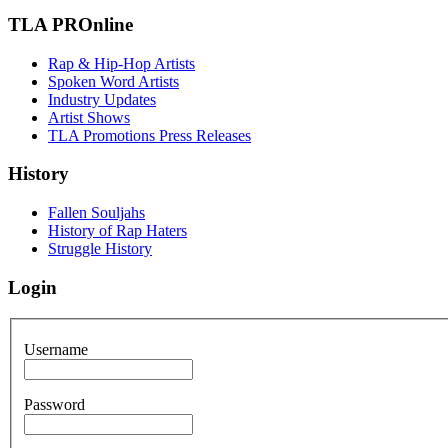
TLA PROnline
Rap & Hip-Hop Artists
Spoken Word Artists
Industry Updates
Artist Shows
TLA Promotions Press Releases
History
Fallen Souljahs
History of Rap Haters
Struggle History
Login
Username
Password