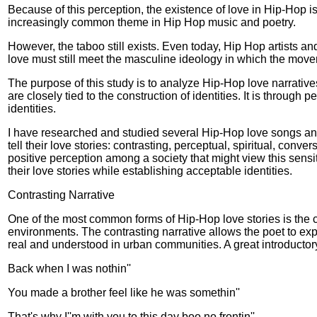
Because of this perception, the existence of love in Hip-Hop 
increasingly common theme in Hip Hop music and poetry.
However, the taboo still exists. Even today, Hip Hop artists an
love must still meet the masculine ideology in which the movem
The purpose of this study is to analyze Hip-Hop love narratives
are closely tied to the construction of identities. It is throug
identities.
I have researched and studied several Hip-Hop love songs and
tell their love stories: contrasting, perceptual, spiritual, conv
positive perception among a society that might view this sensi
their love stories while establishing acceptable identities.
Contrasting Narrative
One of the most common forms of Hip-Hop love stories is the co
environments. The contrasting narrative allows the poet to expre
real and understood in urban communities. A great introductor
Back when I was nothin''
You made a brother feel like he was somethin''
That's why I''m with you to this day boo no frontin''