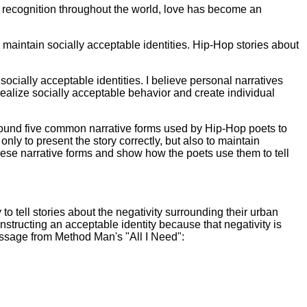
d recognition throughout the world, love has become an
o maintain socially acceptable identities. Hip-Hop stories about
socially acceptable identities. I believe personal narratives
, realize socially acceptable behavior and create individual
 found five common narrative forms used by Hip-Hop poets to
only to present the story correctly, but also to maintain
these narrative forms and show how the poets use them to tell
o tell stories about the negativity surrounding their urban
onstructing an acceptable identity because that negativity is
assage from Method Man's "All I Need":