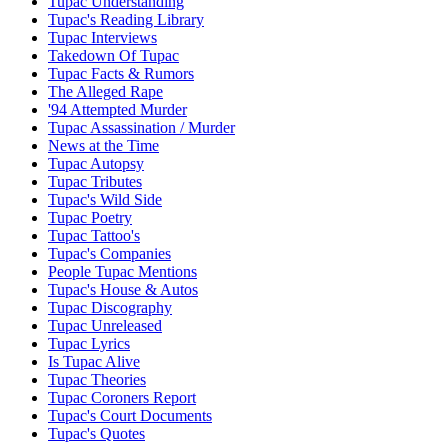
Tupac Understanding
Tupac's Reading Library
Tupac Interviews
Takedown Of Tupac
Tupac Facts & Rumors
The Alleged Rape
'94 Attempted Murder
Tupac Assassination / Murder
News at the Time
Tupac Autopsy
Tupac Tributes
Tupac's Wild Side
Tupac Poetry
Tupac Tattoo's
Tupac's Companies
People Tupac Mentions
Tupac's House & Autos
Tupac Discography
Tupac Unreleased
Tupac Lyrics
Is Tupac Alive
Tupac Theories
Tupac Coroners Report
Tupac's Court Documents
Tupac's Quotes