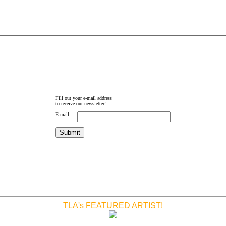
Fill out your e-mail address
to receive our newsletter!
E-mail :
TLA's FEATURED ARTIST!