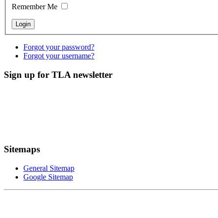
Remember Me
Forgot your password?
Forgot your username?
Sign up for TLA newsletter
Sitemaps
General Sitemap
Google Sitemap