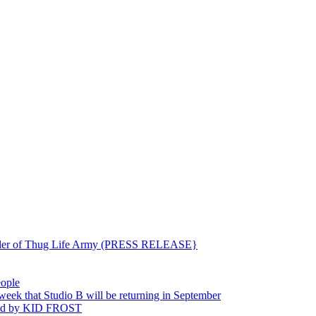
ounder of Thug Life Army (PRESS RELEASE}
eople
hat Studio B will be returning in September
ted by KID FROST