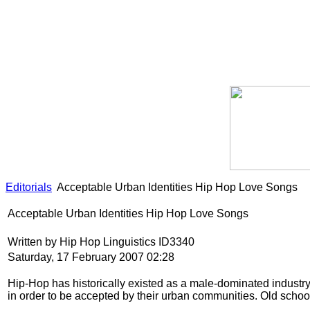
Editorials
Acceptable Urban Identities Hip Hop Love Songs
Acceptable Urban Identities Hip Hop Love Songs
Written by Hip Hop Linguistics ID3340
Saturday, 17 February 2007 02:28
Hip-Hop has historically existed as a male-dominated industry. 
in order to be accepted by their urban communities. Old schoo