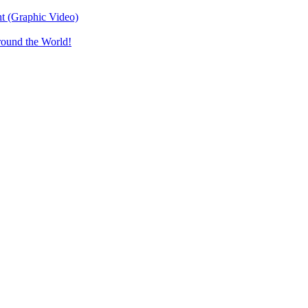
t (Graphic Video)
round the World!