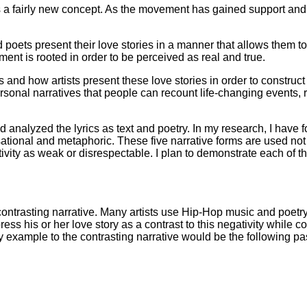
is a fairly new concept. As the movement has gained support an
d poets present their love stories in a manner that allows them t
ent is rooted in order to be perceived as real and true.
 and how artists present these love stories in order to construct 
h personal narratives that people can recount life-changing events
 analyzed the lyrics as text and poetry. In my research, I have
ersational and metaphoric. These five narrative forms are used not 
tivity as weak or disrespectable. I plan to demonstrate each of 
ntrasting narrative. Many artists use Hip-Hop music and poetry t
ss his or her love story as a contrast to this negativity while c
y example to the contrasting narrative would be the following p