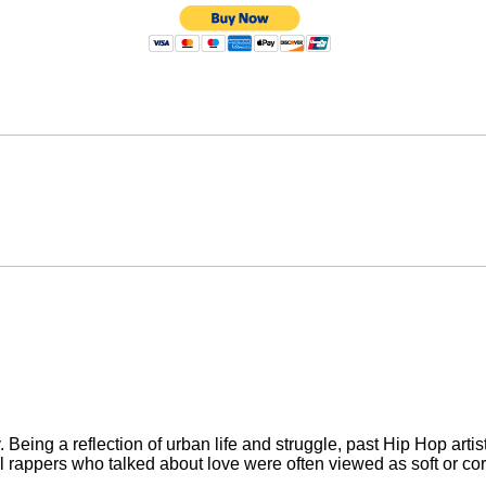
Being a reflection of urban life and struggle, past Hip Hop artis
l rappers who talked about love were often viewed as soft or cor