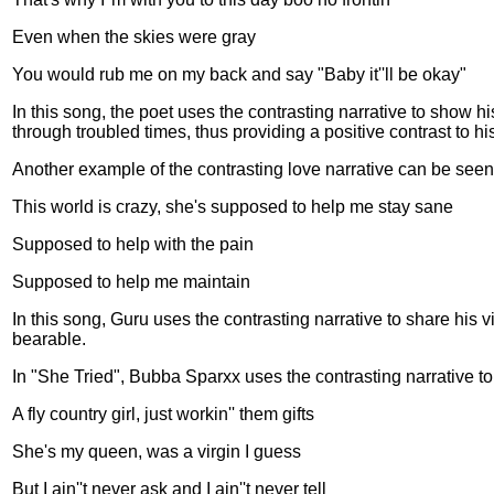
Even when the skies were gray
You would rub me on my back and say "Baby it''ll be okay"
In this song, the poet uses the contrasting narrative to show
through troubled times, thus providing a positive contrast to h
Another example of the contrasting love narrative can be seen 
This world is crazy, she's supposed to help me stay sane
Supposed to help with the pain
Supposed to help me maintain
In this song, Guru uses the contrasting narrative to share his 
bearable.
In "She Tried", Bubba Sparxx uses the contrasting narrative to t
A fly country girl, just workin'' them gifts
She's my queen, was a virgin I guess
But I ain''t never ask and I ain''t never tell