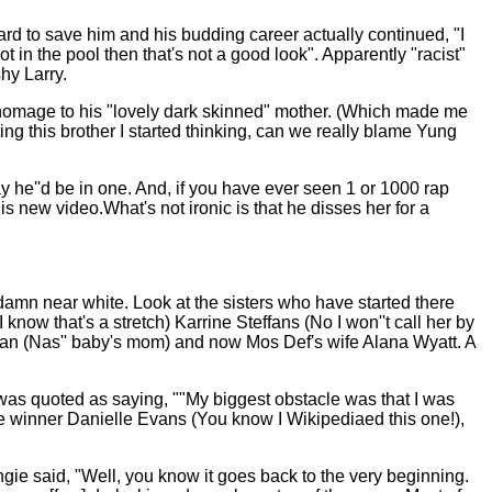
ard to save him and his budding career actually continued, "I
 in the pool then that's not a good look". Apparently "racist"
hy Larry.
homage to his "lovely dark skinned" mother. (Which made me
ng this brother I started thinking, can we really blame Yung
y he''d be in one. And, if you have ever seen 1 or 1000 rap
s new video.What's not ironic is that he disses her for a
damn near white. Look at the sisters who have started there
now that's a stretch) Karrine Steffans (No I won''t call her by
yan (Nas'' baby's mom) and now Mos Def's wife Alana Wyatt. A
was quoted as saying, ""My biggest obstacle was that I was
ne winner Danielle Evans (You know I Wikipediaed this one!),
gie said, "Well, you know it goes back to the very beginning.