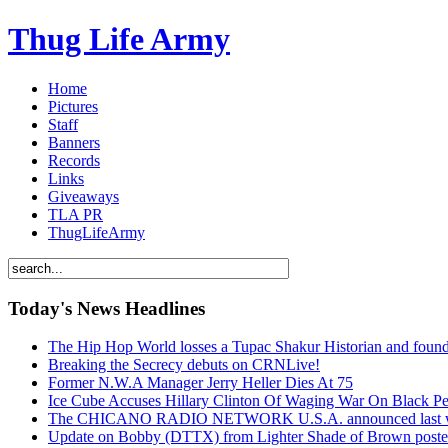
Thug Life Army
Home
Pictures
Staff
Banners
Records
Links
Giveaways
TLA PR
ThugLifeArmy
Today's News Headlines
The Hip Hop World losses a Tupac Shakur Historian and f
Breaking the Secrecy debuts on CRNLive!
Former N.W.A Manager Jerry Heller Dies At 75
Ice Cube Accuses Hillary Clinton Of Waging War On Black P
The CHICANO RADIO NETWORK U.S.A. announced last week t
Update on Bobby (DTTX) from Lighter Shade of Brown pos