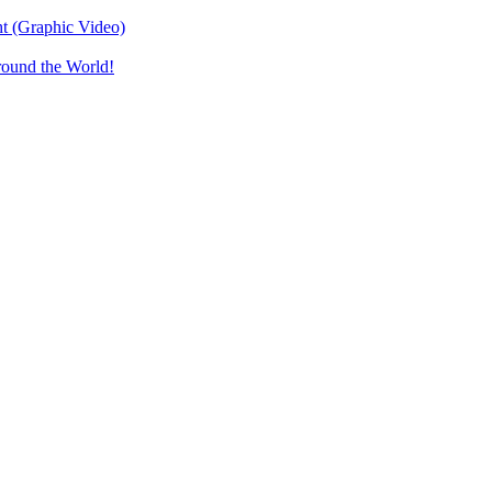
t (Graphic Video)
round the World!