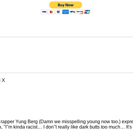
i X
w rapper Yung Berg (Damn we misspelling young now too.) expres
''m kinda racist… I don''t really like dark butts too much… It's ra