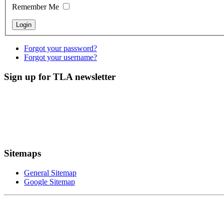
Remember Me
Forgot your password?
Forgot your username?
Sign up for TLA newsletter
Sitemaps
General Sitemap
Google Sitemap