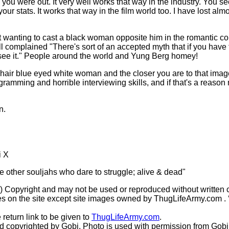
 you were out. It very well works that way in the industry. You s
ur stats. It works that way in the film world too. I have lost almos
not wanting to cast a black woman opposite him in the romantic 
l complained "There's sort of an accepted myth that if you have 
 see it." People around the world and Yung Berg homey!
d hair blue eyed white woman and the closer you are to that image 
ramming and horrible interviewing skills, and if that's a reason 
n.
i X
he other souljahs who dare to struggle; alive & dead"
(c) Copyright and may not be used or reproduced without written 
s on the site except site images owned by ThugLifeArmy.com . ‘Ho
 return link to be given to
ThugLifeArmy.com
.
copyrighted by Gobi. Photo is used with permission from Gobi