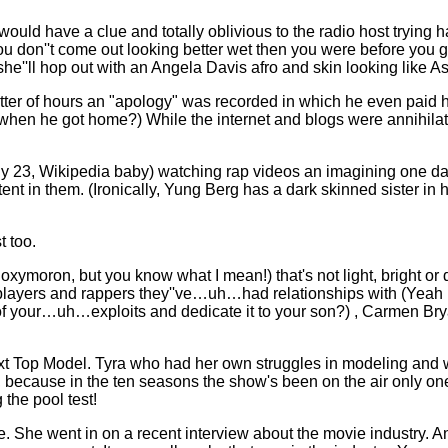
ld have a clue and totally oblivious to the radio host trying h
u don''t come out looking better wet then you were before you got
he''ll hop out with an Angela Davis afro and skin looking like As
er of hours an "apology" was recorded in which he even paid 
d when he got home?) While the internet and blogs were annihilati
only 23, Wikipedia baby) watching rap videos an imagining one da
 in them. (Ironically, Yung Berg has a dark skinned sister in hi
t too.
xymoron, but you know what I mean!) that's not light, bright or 
players and rappers they''ve…uh…had relationships with (Yeah I k
of your…uh…exploits and dedicate it to your son?) , Carmen Br
ext Top Model. Tyra who had her own struggles in modeling and 
, because in the ten seasons the show's been on the air only o
the pool test!
. She went in on a recent interview about the movie industry. An