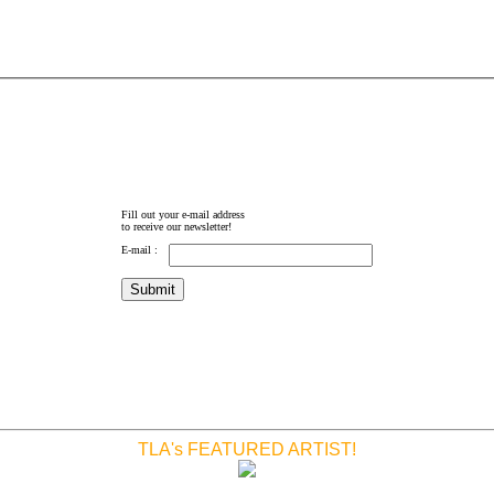
Fill out your e-mail address
to receive our newsletter!
E-mail :
TLA's FEATURED ARTIST!