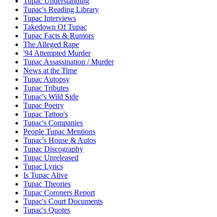
Tupac Understanding
Tupac's Reading Library
Tupac Interviews
Takedown Of Tupac
Tupac Facts & Rumors
The Alleged Rape
'94 Attempted Murder
Tupac Assassination / Murder
News at the Time
Tupac Autopsy
Tupac Tributes
Tupac's Wild Side
Tupac Poetry
Tupac Tattoo's
Tupac's Companies
People Tupac Mentions
Tupac's House & Autos
Tupac Discography
Tupac Unreleased
Tupac Lyrics
Is Tupac Alive
Tupac Theories
Tupac Coroners Report
Tupac's Court Documents
Tupac's Quotes