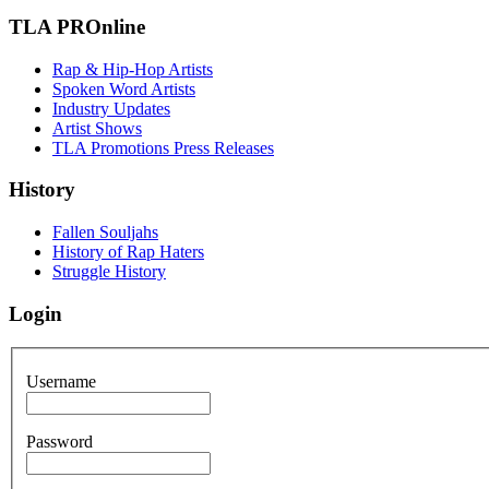
TLA PROnline
Rap & Hip-Hop Artists
Spoken Word Artists
Industry Updates
Artist Shows
TLA Promotions Press Releases
History
Fallen Souljahs
History of Rap Haters
Struggle History
Login
Username
Password