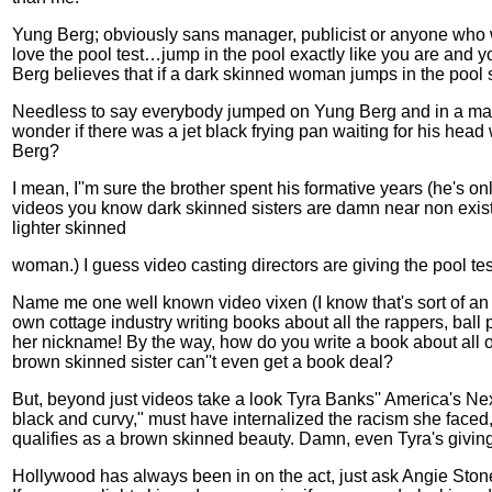
Yung Berg; obviously sans manager, publicist or anyone who wou
love the pool test…jump in the pool exactly like you are and yo
Berg believes that if a dark skinned woman jumps in the pool s
Needless to say everybody jumped on Yung Berg and in a matt
wonder if there was a jet black frying pan waiting for his hea
Berg?
I mean, I''m sure the brother spent his formative years (he's 
videos you know dark skinned sisters are damn near non existent
lighter skinned
woman.) I guess video casting directors are giving the pool tes
Name me one well known video vixen (I know that's sort of an o
own cottage industry writing books about all the rappers, ball 
her nickname! By the way, how do you write a book about all 
brown skinned sister can''t even get a book deal?
But, beyond just videos take a look Tyra Banks'' America's N
black and curvy," must have internalized the racism she faced
qualifies as a brown skinned beauty. Damn, even Tyra's giving 
Hollywood
has always been in on the act, just ask Angie Stone