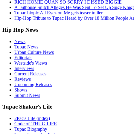
RICH HOMIE QUAN SO SORRY I DISSED BIGGIE
A Jailhouse Snitch Alleges He Was Sent To Set Up Suge Knigh
Tupac biopic All Eyez on Me gets teaser trailer
Hip-Hop Tribute to Tupac Heard by Over 18 Million People A
Hip Hop News
News
Tupac News
Urban Culture News
Editorials
Westside's Views
Interviews
Current Releases
Reviews
Upcoming Releases
Shows
Submit News
Tupac Shakur's Life
2Pac's Life (index)
Code of 'THUG LIFE
Tupac Biography