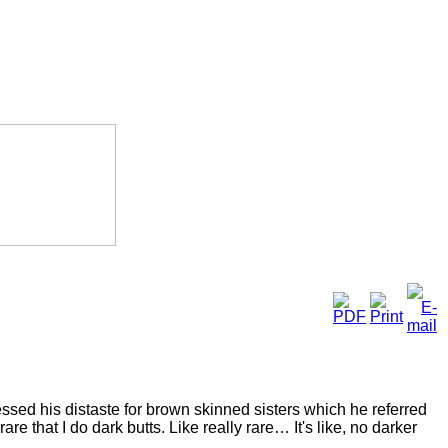
sed his distaste for brown skinned sisters which he referred
re that I do dark butts. Like really rare… It's like, no darker