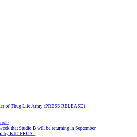
ounder of Thug Life Army (PRESS RELEASE}
eople
hat Studio B will be returning in September
ted by KID FROST