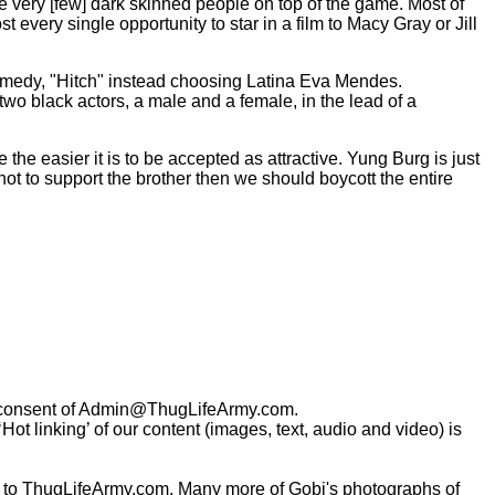
ee very [few] dark skinned people on top of the game. Most of
t every single opportunity to star in a film to Macy Gray or Jill
comedy, "Hitch" instead choosing Latina Eva Mendes.
two black actors, a male and a female, in the lead of a
the easier it is to be accepted as attractive. Yung Burg is just
not to support the brother then we should boycott the entire
consent of
Admin@ThugLifeArmy.com
.
t linking’ of our content (images, text, audio and video) is
 to ThugLifeArmy.com. Many more of Gobi's photographs of