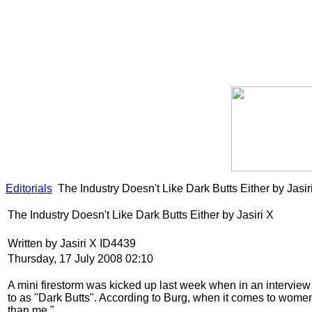
Editorials
The Industry Doesn't Like Dark Butts Either by Jasir
The Industry Doesn't Like Dark Butts Either by Jasiri X
Written by Jasiri X ID4439
Thursday, 17 July 2008 02:10
A mini firestorm was kicked up last week when in an intervie
to as "Dark Butts". According to Burg, when it comes to women, "I
than me."