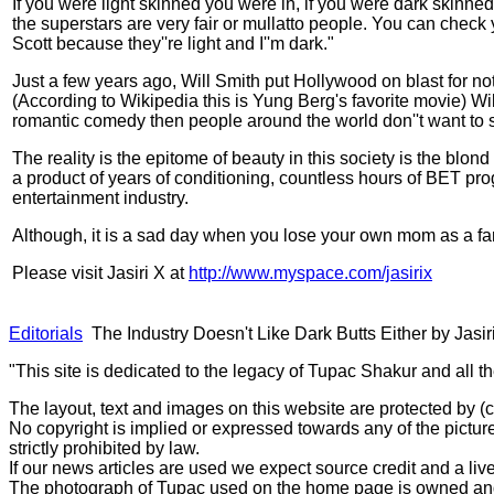
If you were light skinned you were in, if you were dark skinned
the superstars are very fair or mullatto people. You can check yo
Scott because they''re light and I''m dark."
Just a few years ago, Will Smith put Hollywood on blast for 
(According to Wikipedia this is Yung Berg's favorite movie) Wil
romantic comedy then people around the world don''t want to
The reality is the epitome of beauty in this society is the blon
a product of years of conditioning, countless hours of BET prog
entertainment industry.
Although, it is a sad day when you lose your own mom as a fa
Please visit Jasiri X at
http://www.myspace.com/jasirix
Editorials
The Industry Doesn't Like Dark Butts Either by Jasir
"This site is dedicated to the legacy of Tupac Shakur and all t
The layout, text and images on this website are protected by 
No copyright is implied or expressed towards any of the picture
strictly prohibited by law.
If our news articles are used we expect source credit and a live
The photograph of Tupac used on the home page is owned and 