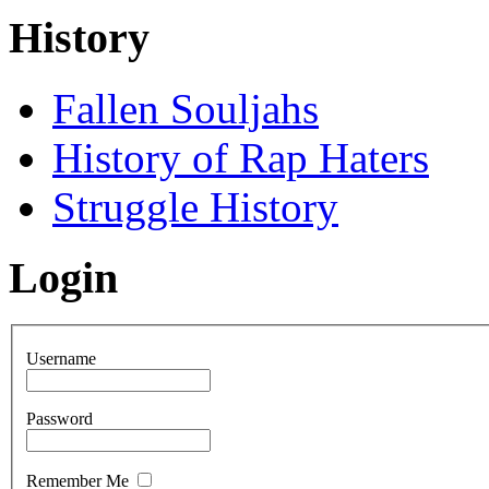
History
Fallen Souljahs
History of Rap Haters
Struggle History
Login
Username
Password
Remember Me