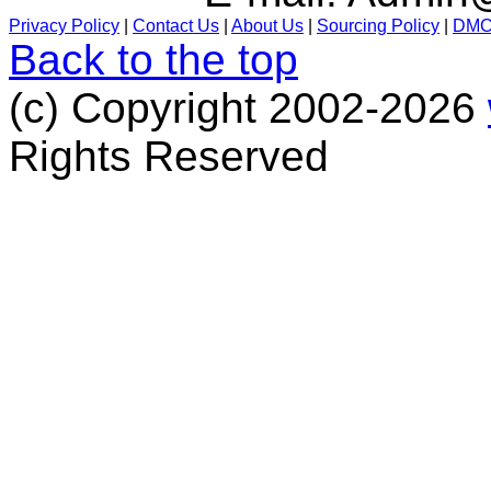
Privacy Policy
|
Contact Us
|
About Us
|
Sourcing Policy
|
DM
Back to the top
(c) Copyright 2002-2026
Rights Reserved