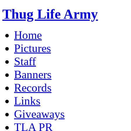
Thug Life Army
Home
Pictures
Staff
Banners
Records
Links
Giveaways
TLA PR