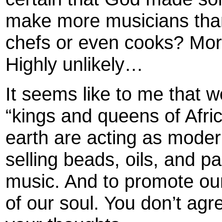
make more musicians tha
chefs or even cooks? Mor
Highly unlikely…
It seems like to me that 
“kings and queens of Africa
earth are acting as moder
selling beads, oils, and pa
music. And to promote our
of our soul. You don’t agr