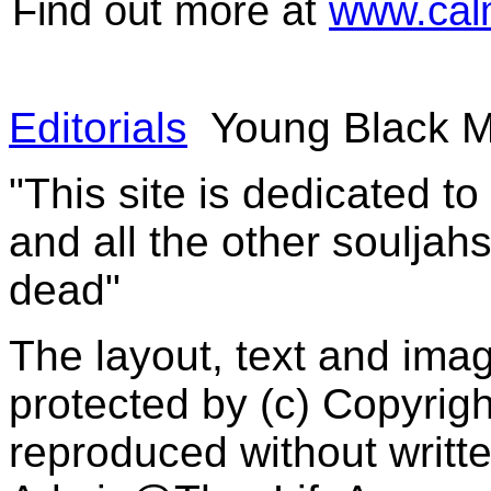
Find out more at
www.cal
Editorials
Young Black M
"This site is dedicated t
and all the other souljah
dead"
The layout, text and imag
protected by (c) Copyrig
reproduced without writt