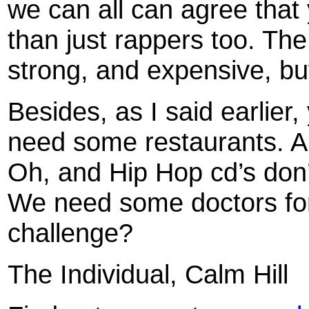
we can all can agree tha
than just rappers too. The
strong, and expensive, but 
Besides, as I said earlier
need some restaurants. A
Oh, and Hip Hop cd’s don
We need some doctors for 
challenge?
The Individual, Calm Hill