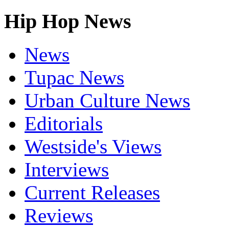
Hip Hop News
News
Tupac News
Urban Culture News
Editorials
Westside's Views
Interviews
Current Releases
Reviews