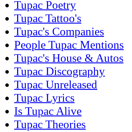
Tupac Poetry
Tupac Tattoo's
Tupac's Companies
People Tupac Mentions
Tupac's House & Autos
Tupac Discography
Tupac Unreleased
Tupac Lyrics
Is Tupac Alive
Tupac Theories