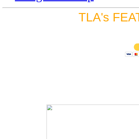
TLA's FEA