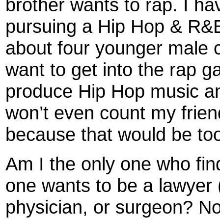
brother wants to rap. I ha
pursuing a Hip Hop & R&B 
about four younger male c
want to get into the rap 
produce Hip Hop music and
won’t even count my frien
because that would be to
Am I the only one who find
one wants to be a lawyer 
physician, or surgeon? N