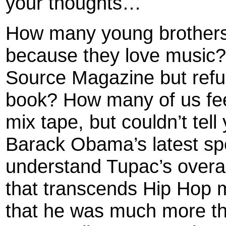
your thoughts…
How many young brothers
because they love music?
Source Magazine but refus
book? How many of us feel
mix tape, but couldn’t tell
Barack Obama’s latest sp
understand Tupac’s overall
that transcends Hip Hop mu
that he was much more tha