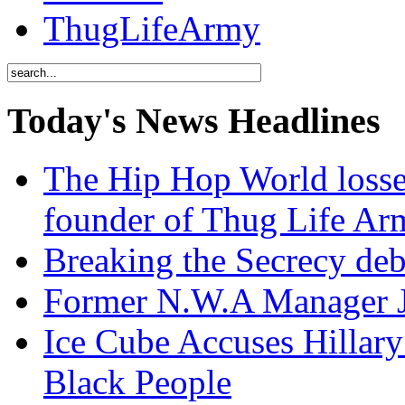
ThugLifeArmy
Today's News Headlines
The Hip Hop World losse
founder of Thug Life 
Breaking the Secrecy de
Former N.W.A Manager Je
Ice Cube Accuses Hillar
Black People