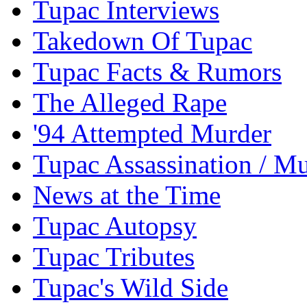
Tupac Interviews
Takedown Of Tupac
Tupac Facts & Rumors
The Alleged Rape
'94 Attempted Murder
Tupac Assassination / M
News at the Time
Tupac Autopsy
Tupac Tributes
Tupac's Wild Side