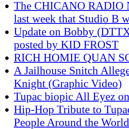
The CHICANO RADIO 
last week that Studio B w
Update on Bobby (DTTX)
posted by KID FROST
RICH HOMIE QUAN SO
A Jailhouse Snitch Alle
Knight (Graphic Video)
Tupac biopic All Eyez on 
Hip-Hop Tribute to Tupa
People Around the World