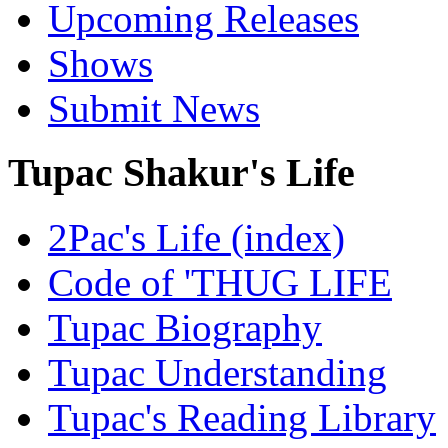
Upcoming Releases
Shows
Submit News
Tupac Shakur's Life
2Pac's Life (index)
Code of 'THUG LIFE
Tupac Biography
Tupac Understanding
Tupac's Reading Library