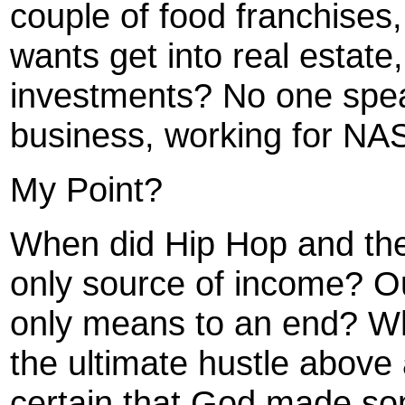
couple of food franchises
wants get into real estate
investments? No one spea
business, working for NA
My Point?
When did Hip Hop and th
only source of income? O
only means to an end? W
the ultimate hustle above 
certain that God made som