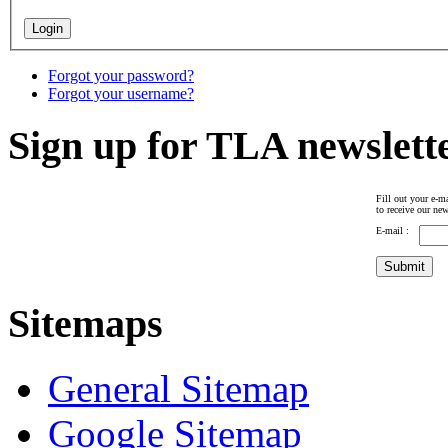
Forgot your password?
Forgot your username?
Sign up for TLA newslett
Fill out your e-ma
to receive our new
E-mail :
Sitemaps
General Sitemap
Google Sitemap