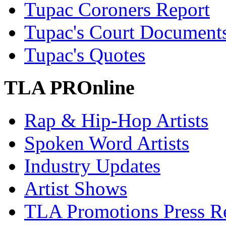
Tupac Coroners Report
Tupac's Court Document
Tupac's Quotes
TLA PROnline
Rap & Hip-Hop Artists
Spoken Word Artists
Industry Updates
Artist Shows
TLA Promotions Press Re