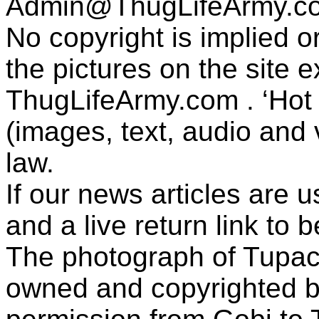
Admin@ThugLifeArmy.c
No copyright is implied 
the pictures on the site
ThugLifeArmy.com . ‘Hot l
(images, text, audio and v
law.
If our news articles are 
and a live return link to 
The photograph of Tupac
owned and copyrighted b