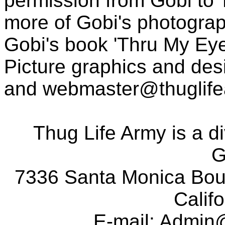
permission from Gobi to
more of Gobi's photogra
Gobi's book 'Thru My Eye
Picture graphics and des
and
webmaster@thuglif
Thug Life Army is a d
G
7336 Santa Monica Boul
Calif
E-mail:
Admin@