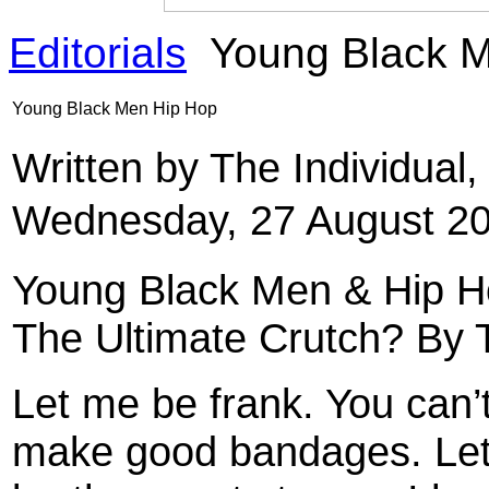
Editorials
Young Black M
Young Black Men Hip Hop
Written by The Individual
Wednesday, 27 August 20
Young Black Men & Hip Ho
The Ultimate Crutch? By T
Let me be frank. You can’
make good bandages. Let