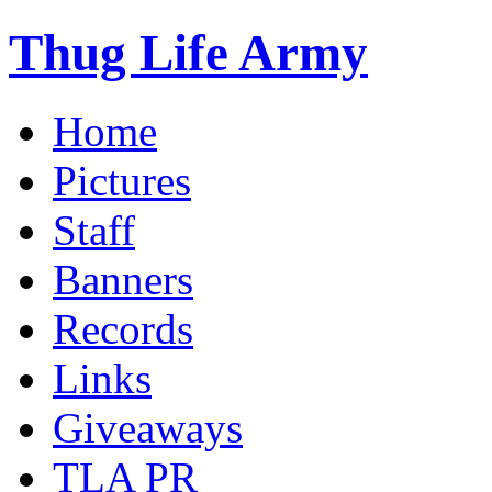
Thug Life Army
Home
Pictures
Staff
Banners
Records
Links
Giveaways
TLA PR