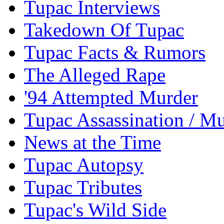
Tupac Interviews
Takedown Of Tupac
Tupac Facts & Rumors
The Alleged Rape
'94 Attempted Murder
Tupac Assassination / M
News at the Time
Tupac Autopsy
Tupac Tributes
Tupac's Wild Side