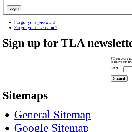
Forgot your password?
Forgot your username?
Sign up for TLA newslett
Fill out your e-ma
to receive our new
E-mail :
Sitemaps
General Sitemap
Google Sitemap