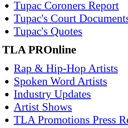
Tupac Coroners Report
Tupac's Court Document
Tupac's Quotes
TLA PROnline
Rap & Hip-Hop Artists
Spoken Word Artists
Industry Updates
Artist Shows
TLA Promotions Press Re