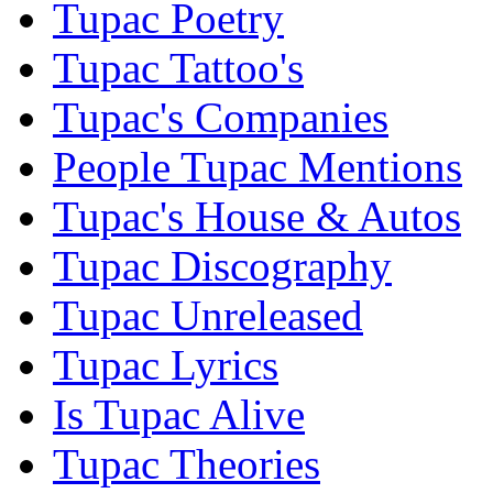
Tupac Poetry
Tupac Tattoo's
Tupac's Companies
People Tupac Mentions
Tupac's House & Autos
Tupac Discography
Tupac Unreleased
Tupac Lyrics
Is Tupac Alive
Tupac Theories