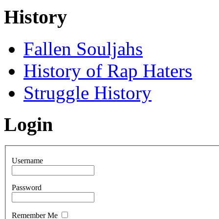
History
Fallen Souljahs
History of Rap Haters
Struggle History
Login
Username
Password
Remember Me