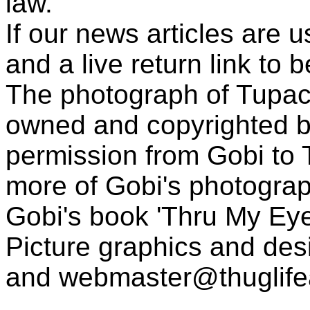
law.
If our news articles are 
and a live return link to 
The photograph of Tupac
owned and copyrighted b
permission from Gobi to
more of Gobi's photogra
Gobi's book 'Thru My Eye
Picture graphics and des
and
webmaster@thuglif