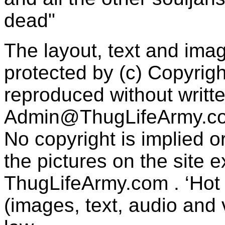
dead"
The layout, text and imag
protected by (c) Copyrig
reproduced without writt
Admin@ThugLifeArmy.c
No copyright is implied 
the pictures on the site
ThugLifeArmy.com . ‘Hot l
(images, text, audio and v