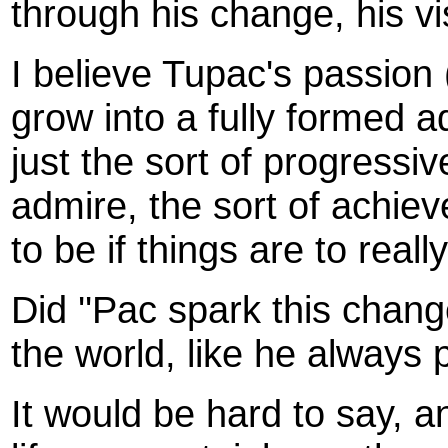
through his change, his v
I believe Tupac's passion 
grow into a fully formed a
just the sort of progress
admire, the sort of achiev
to be if things are to real
Did ''Pac spark this chang
the world, like he always
It would be hard to say, a