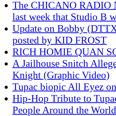
The CHICANO RADIO 
last week that Studio B w
Update on Bobby (DTTX)
posted by KID FROST
RICH HOMIE QUAN SO
A Jailhouse Snitch Alle
Knight (Graphic Video)
Tupac biopic All Eyez on 
Hip-Hop Tribute to Tupa
People Around the World