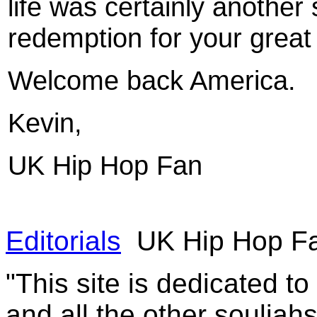
life was certainly another
redemption for your great 
Welcome back America.
Kevin,
UK
Hip Hop Fan
Editorials
UK Hip Hop Fa
"This site is dedicated t
and all the other souljah