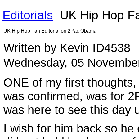
Editorials
UK Hip Hop Fa
UK Hip Hop Fan Editorial on 2Pac Obama
Written by Kevin ID4538
Wednesday, 05 November
ONE of my first thoughts,
was confirmed, was for 2
was here to see this day u
I wish for him back so he