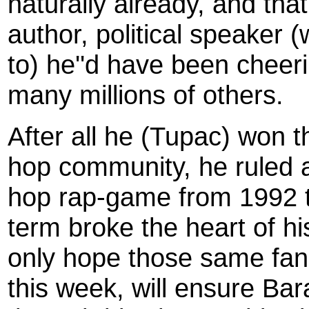
naturally already, and that
author, political speaker 
to) he''d have been cheerin
many millions of others.
After all he (Tupac) won t
hop community, he ruled al
hop rap-game from 1992 t
term broke the heart of hi
only hope those same fa
this week, will ensure Bar