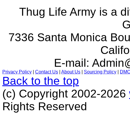
Thug Life Army is a d
G
7336 Santa Monica Boul
Calif
E-mail:
Admin@
Privacy Policy
|
Contact Us
|
About Us
|
Sourcing Policy
|
DM
Back to the top
(c) Copyright 2002-2026
Rights Reserved