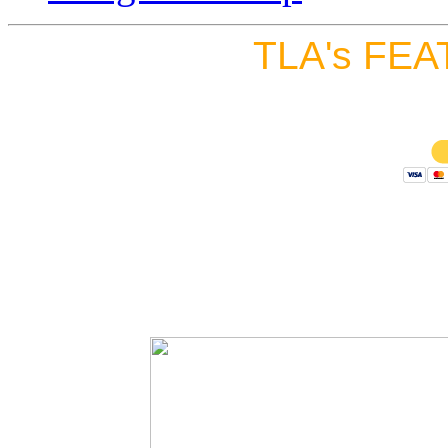
TLA's FEA