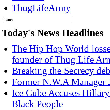
ThugLifeArmy
Today's News Headlines
The Hip Hop World losse
founder of Thug Life 
Breaking the Secrecy de
Former N.W.A Manager Je
Ice Cube Accuses Hillar
Black People