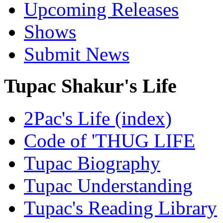
Upcoming Releases
Shows
Submit News
Tupac Shakur's Life
2Pac's Life (index)
Code of 'THUG LIFE
Tupac Biography
Tupac Understanding
Tupac's Reading Library