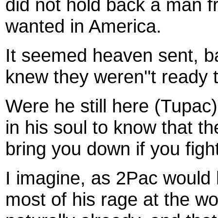
did not hold back a man f
wanted in America.
It seemed heaven sent, ba
knew they weren''t ready 
Were he still here (Tupac)
in his soul to know that t
bring you down if you fight
I imagine, as 2Pac would 
most of his rage at the w