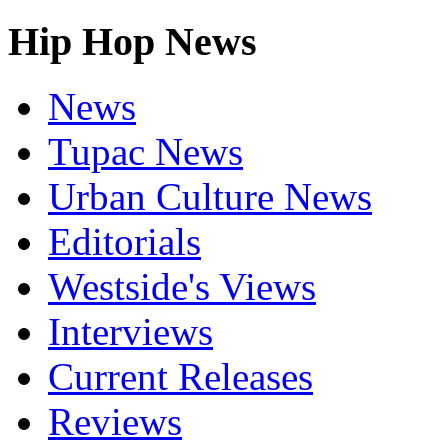
Hip Hop News
News
Tupac News
Urban Culture News
Editorials
Westside's Views
Interviews
Current Releases
Reviews