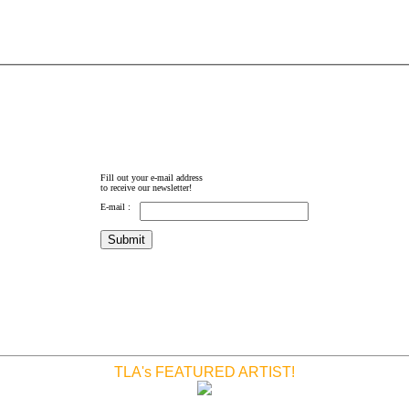
Fill out your e-mail address
to receive our newsletter!
E-mail :
TLA's FEATURED ARTIST!