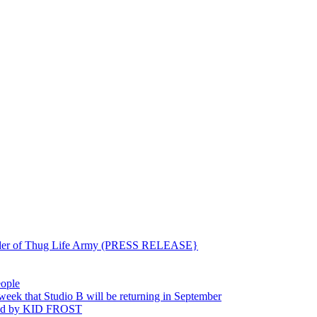
ounder of Thug Life Army (PRESS RELEASE}
eople
hat Studio B will be returning in September
ted by KID FROST