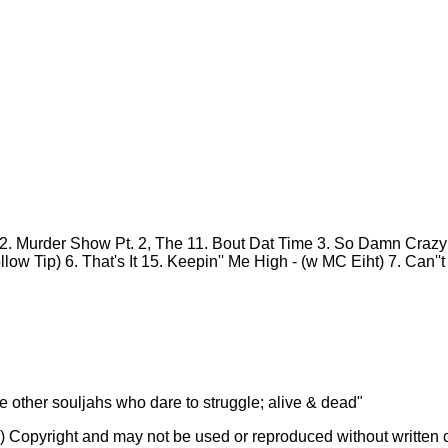
2. Murder Show Pt. 2, The
11. Bout Dat Time
3. So Damn Craz
llow Tip)
6. That's It
15. Keepin'' Me High - (w MC Eiht)
7. Can''
he other souljahs who dare to struggle; alive & dead"
(c) Copyright and may not be used or reproduced without written 