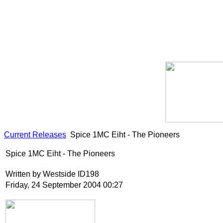
Current Releases
Spice 1MC Eiht - The Pioneers
Spice 1MC Eiht - The Pioneers
Written by Westside ID198
Friday, 24 September 2004 00:27