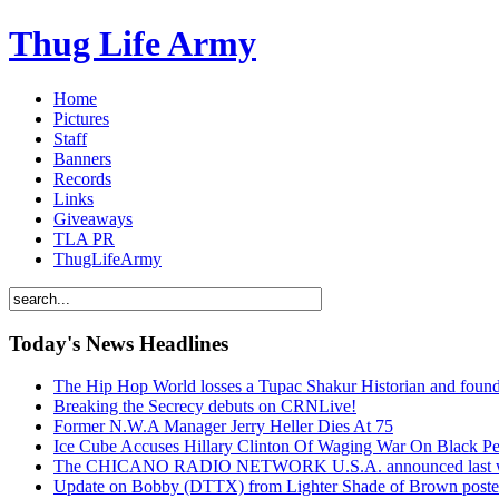
Thug Life Army
Home
Pictures
Staff
Banners
Records
Links
Giveaways
TLA PR
ThugLifeArmy
Today's News Headlines
The Hip Hop World losses a Tupac Shakur Historian and f
Breaking the Secrecy debuts on CRNLive!
Former N.W.A Manager Jerry Heller Dies At 75
Ice Cube Accuses Hillary Clinton Of Waging War On Black P
The CHICANO RADIO NETWORK U.S.A. announced last week t
Update on Bobby (DTTX) from Lighter Shade of Brown pos