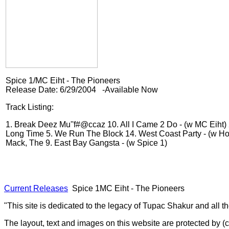
Spice 1/MC Eiht - The Pioneers
Release Date: 6/29/2004 -Available Now
Track Listing:
1. Break Deez Mu''f#@ccaz
10. All I Came 2 Do - (w MC Eiht)
Long Time
5. We Run The Block
14. West Coast Party - (w Ho
Mack, The
9. East Bay Gangsta - (w Spice 1)
Current Releases
Spice 1MC Eiht - The Pioneers
"This site is dedicated to the legacy of Tupac Shakur and all t
The layout, text and images on this website are protected by 