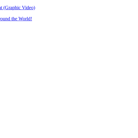
t (Graphic Video)
round the World!