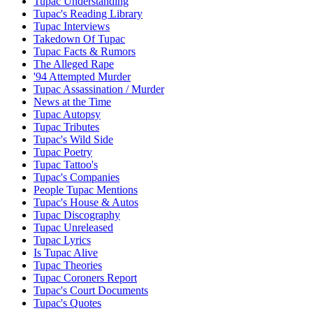
Tupac Understanding
Tupac's Reading Library
Tupac Interviews
Takedown Of Tupac
Tupac Facts & Rumors
The Alleged Rape
'94 Attempted Murder
Tupac Assassination / Murder
News at the Time
Tupac Autopsy
Tupac Tributes
Tupac's Wild Side
Tupac Poetry
Tupac Tattoo's
Tupac's Companies
People Tupac Mentions
Tupac's House & Autos
Tupac Discography
Tupac Unreleased
Tupac Lyrics
Is Tupac Alive
Tupac Theories
Tupac Coroners Report
Tupac's Court Documents
Tupac's Quotes