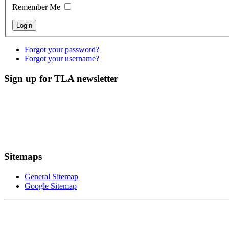
Remember Me
Forgot your password?
Forgot your username?
Sign up for TLA newsletter
Sitemaps
General Sitemap
Google Sitemap