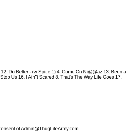
y
12. Do Better - (w Spice 1)
4. Come On Ni@@az
13. Been a
t Stop Us
16. I Ain''t Scared
8. That's The Way Life Goes
17.
consent of
Admin@ThugLifeArmy.com
.