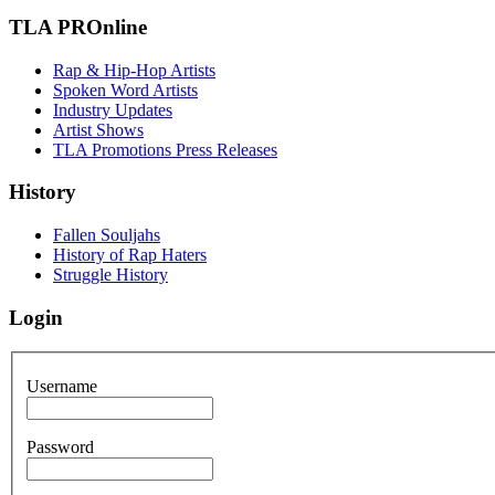
TLA PROnline
Rap & Hip-Hop Artists
Spoken Word Artists
Industry Updates
Artist Shows
TLA Promotions Press Releases
History
Fallen Souljahs
History of Rap Haters
Struggle History
Login
Username
Password