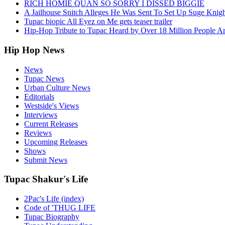
RICH HOMIE QUAN SO SORRY I DISSED BIGGIE
A Jailhouse Snitch Alleges He Was Sent To Set Up Suge Knigh
Tupac biopic All Eyez on Me gets teaser trailer
Hip-Hop Tribute to Tupac Heard by Over 18 Million People A
Hip Hop News
News
Tupac News
Urban Culture News
Editorials
Westside's Views
Interviews
Current Releases
Reviews
Upcoming Releases
Shows
Submit News
Tupac Shakur's Life
2Pac's Life (index)
Code of 'THUG LIFE
Tupac Biography