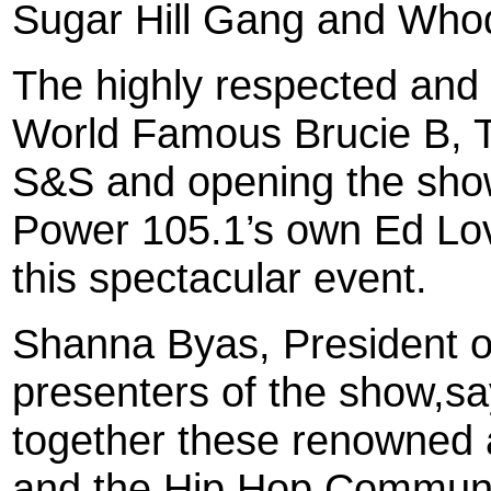
Sugar Hill Gang and Whod
The highly respected and
World Famous Brucie B, 
S&S and opening the sho
Power 105.1’s own Ed Lov
this spectacular event.
Shanna Byas, President o
presenters of the show,sa
together these renowned a
and the Hip Hop Community