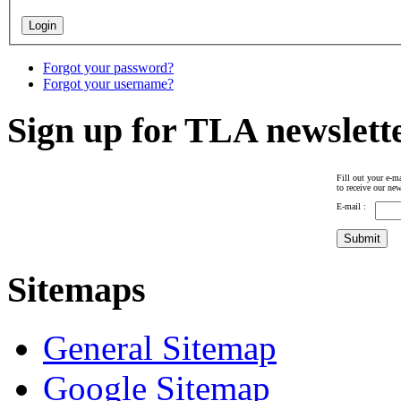
Forgot your password?
Forgot your username?
Sign up for TLA newslett
Fill out your e-ma
to receive our new
E-mail :
Sitemaps
General Sitemap
Google Sitemap