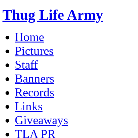
Thug Life Army
Home
Pictures
Staff
Banners
Records
Links
Giveaways
TLA PR