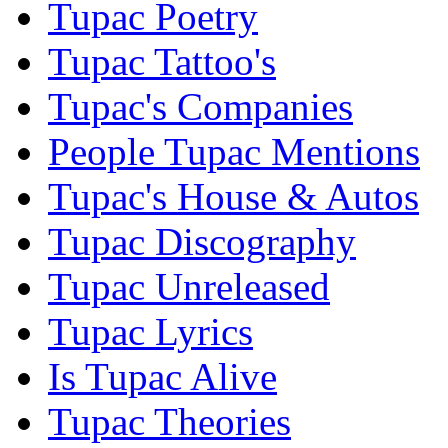
Tupac Poetry
Tupac Tattoo's
Tupac's Companies
People Tupac Mentions
Tupac's House & Autos
Tupac Discography
Tupac Unreleased
Tupac Lyrics
Is Tupac Alive
Tupac Theories