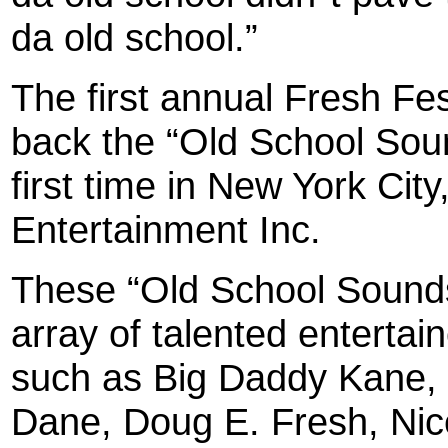
da old school.”
The first annual Fresh Fes
back the “Old School Soun
first time in New York Cit
Entertainment Inc.
These “Old School Sounds”
array of talented entertai
such as Big Daddy Kane,
Dane, Doug E. Fresh, Nic