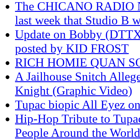
The CHICANO RADIO 
last week that Studio B w
Update on Bobby (DTTX)
posted by KID FROST
RICH HOMIE QUAN SO
A Jailhouse Snitch Alle
Knight (Graphic Video)
Tupac biopic All Eyez on 
Hip-Hop Tribute to Tupa
People Around the World