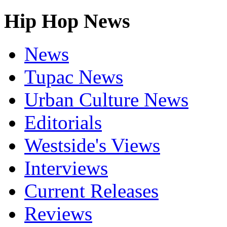
Hip Hop News
News
Tupac News
Urban Culture News
Editorials
Westside's Views
Interviews
Current Releases
Reviews