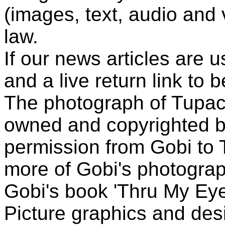
(images, text, audio and v
law.
If our news articles are 
and a live return link to 
The photograph of Tupac
owned and copyrighted b
permission from Gobi to
more of Gobi's photogra
Gobi's book 'Thru My Eye
Picture graphics and des