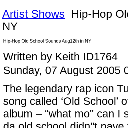
Artist Shows
Hip-Hop Ol
NY
Hip-Hop Old School Sounds Aug12th in NY
Written by Keith ID1764
Sunday, 07 August 2005 
The legendary rap icon Tu
song called ‘Old School’ o
album – “what mo'' can I s
da old school didn''t pav