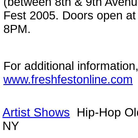
(between 8th & 9th Avenu
Fest 2005. Doors open at
8PM.
For additional information,
www.freshfestonline.com
Artist Shows
Hip-Hop Ol
NY