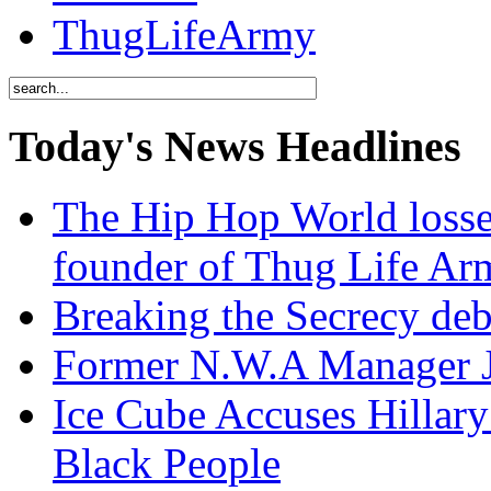
ThugLifeArmy
Today's News Headlines
The Hip Hop World losse
founder of Thug Life 
Breaking the Secrecy de
Former N.W.A Manager Je
Ice Cube Accuses Hillar
Black People