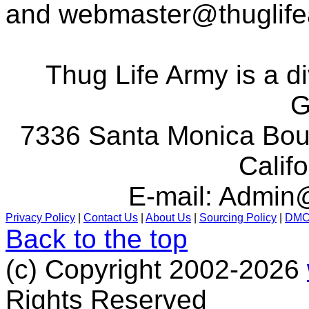
and
webmaster@thuglif
Thug Life Army is a d
G
7336 Santa Monica Boul
Calif
E-mail:
Admin@
Privacy Policy
|
Contact Us
|
About Us
|
Sourcing Policy
|
DM
Back to the top
(c) Copyright 2002-2026
Rights Reserved