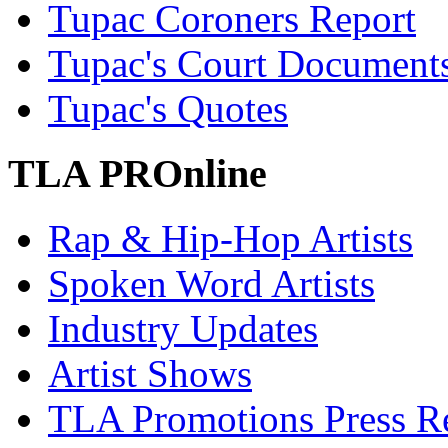
Tupac Coroners Report
Tupac's Court Document
Tupac's Quotes
TLA PROnline
Rap & Hip-Hop Artists
Spoken Word Artists
Industry Updates
Artist Shows
TLA Promotions Press Re