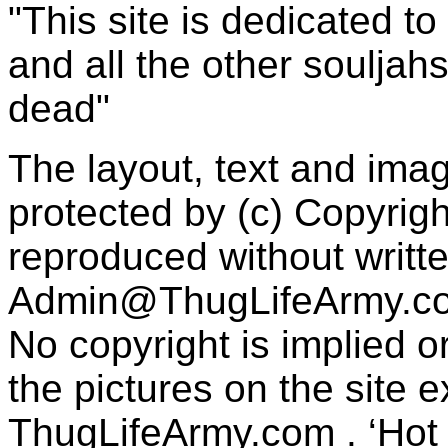
"This site is dedicated t
and all the other souljah
dead"
The layout, text and imag
protected by (c) Copyrig
reproduced without writt
Admin@ThugLifeArmy.c
No copyright is implied 
the pictures on the site
ThugLifeArmy.com . ‘Hot l