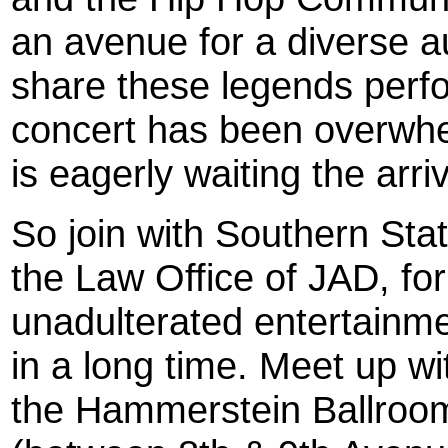
an avenue for a diverse 
share these legends perfo
concert has been overwhe
is eagerly waiting the arri
So join with Southern St
the Law Office of JAD, for
unadulterated entertainm
in a long time. Meet up w
the Hammerstein Ballroom