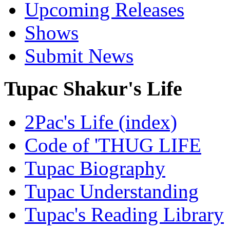
Upcoming Releases
Shows
Submit News
Tupac Shakur's Life
2Pac's Life (index)
Code of 'THUG LIFE
Tupac Biography
Tupac Understanding
Tupac's Reading Library