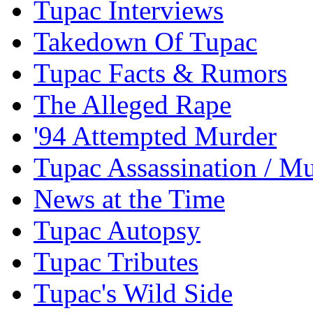
Tupac Interviews
Takedown Of Tupac
Tupac Facts & Rumors
The Alleged Rape
'94 Attempted Murder
Tupac Assassination / M
News at the Time
Tupac Autopsy
Tupac Tributes
Tupac's Wild Side