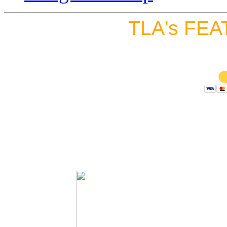
TLA's FEA