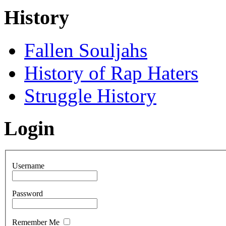
History
Fallen Souljahs
History of Rap Haters
Struggle History
Login
Username
Password
Remember Me