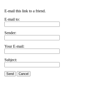
E-mail this link to a friend.
E-mail to:
Sender:
Your E-mail:
Subject:
Send
Cancel