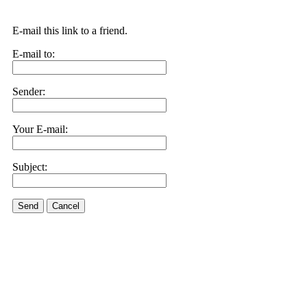
E-mail this link to a friend.
E-mail to:
Sender:
Your E-mail:
Subject:
Send
Cancel