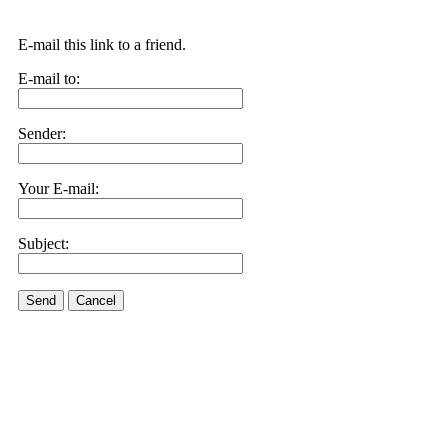
E-mail this link to a friend.
E-mail to:
Sender:
Your E-mail:
Subject:
Send
Cancel