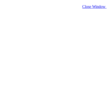
Close Window