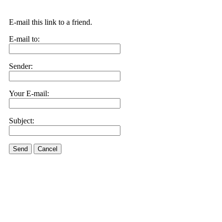
E-mail this link to a friend.
E-mail to:
Sender:
Your E-mail:
Subject:
Send
Cancel