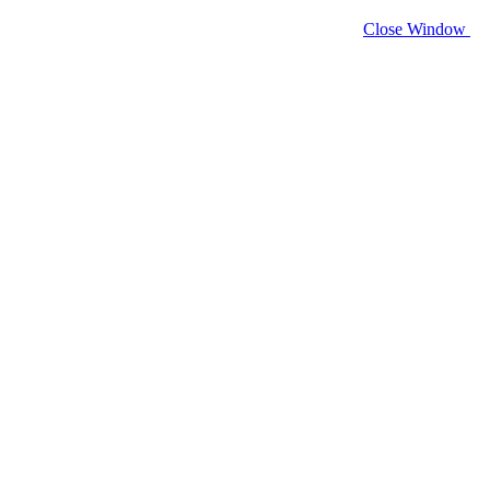
Close Window