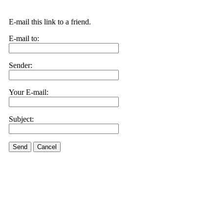
E-mail this link to a friend.
E-mail to:
Sender:
Your E-mail:
Subject:
Send
Cancel