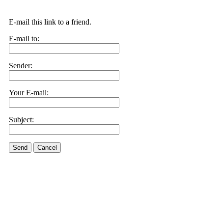
E-mail this link to a friend.
E-mail to:
Sender:
Your E-mail:
Subject:
Send
Cancel