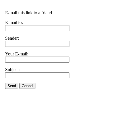
E-mail this link to a friend.
E-mail to:
Sender:
Your E-mail:
Subject:
Send
Cancel