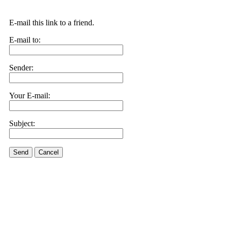
E-mail this link to a friend.
E-mail to:
Sender:
Your E-mail:
Subject:
Send
Cancel