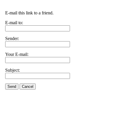
E-mail this link to a friend.
E-mail to:
Sender:
Your E-mail:
Subject:
Send
Cancel