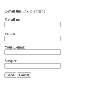
E-mail this link to a friend.
E-mail to:
Sender:
Your E-mail:
Subject:
Send
Cancel