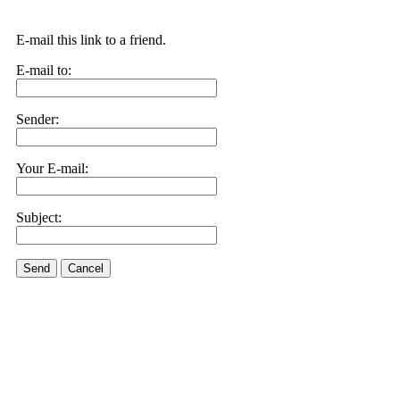
E-mail this link to a friend.
E-mail to:
Sender:
Your E-mail:
Subject:
Send
Cancel