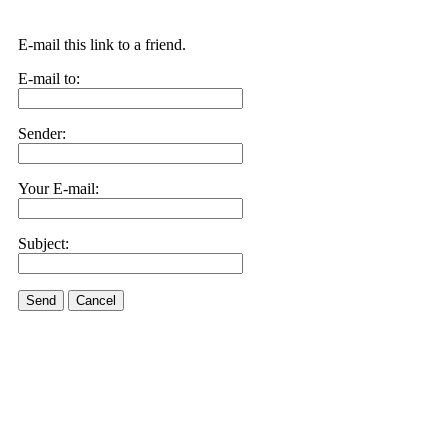
E-mail this link to a friend.
E-mail to:
Sender:
Your E-mail:
Subject:
Send
Cancel