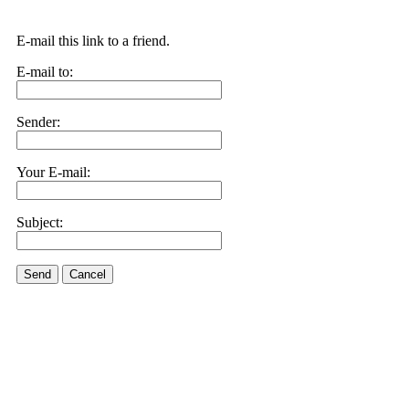
E-mail this link to a friend.
E-mail to:
Sender:
Your E-mail:
Subject:
Send
Cancel