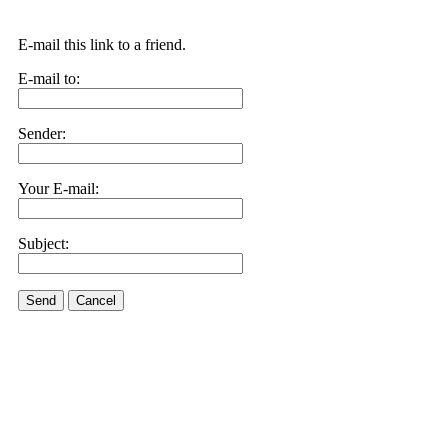
E-mail this link to a friend.
E-mail to:
Sender:
Your E-mail:
Subject:
Send
Cancel