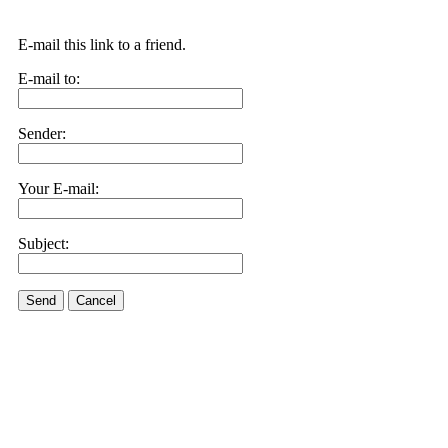
E-mail this link to a friend.
E-mail to:
Sender:
Your E-mail:
Subject:
Send
Cancel