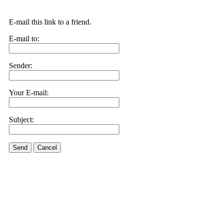
E-mail this link to a friend.
E-mail to:
Sender:
Your E-mail:
Subject:
Send
Cancel