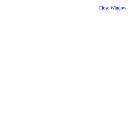
Close Window