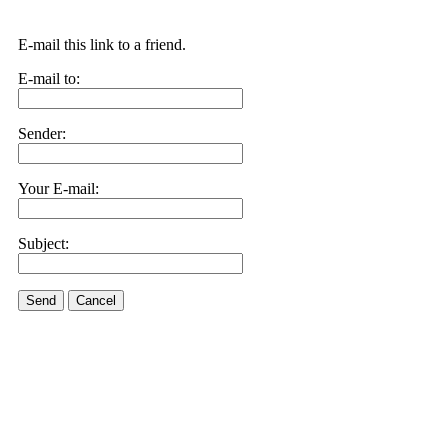
E-mail this link to a friend.
E-mail to:
Sender:
Your E-mail:
Subject:
Send
Cancel