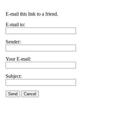
E-mail this link to a friend.
E-mail to:
Sender:
Your E-mail:
Subject:
Send
Cancel