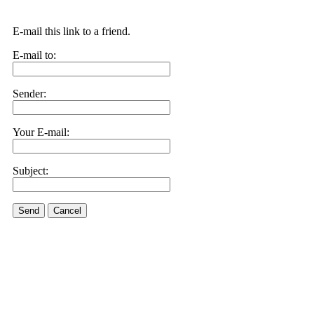
E-mail this link to a friend.
E-mail to:
Sender:
Your E-mail:
Subject:
Send
Cancel