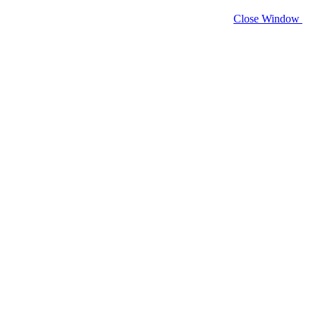
Close Window