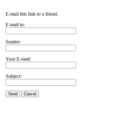
E-mail this link to a friend.
E-mail to:
Sender:
Your E-mail:
Subject:
Send
Cancel