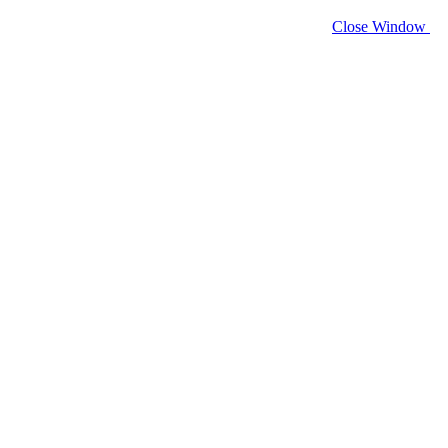
Close Window