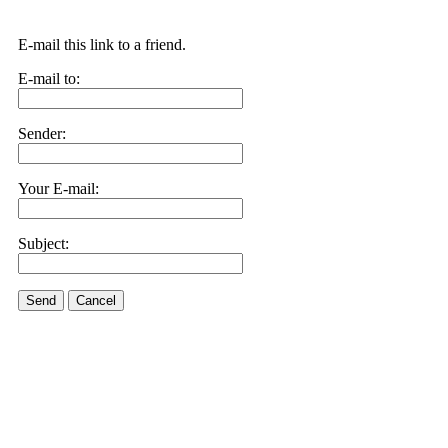
E-mail this link to a friend.
E-mail to:
Sender:
Your E-mail:
Subject:
Send
Cancel