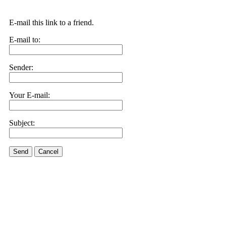
E-mail this link to a friend.
E-mail to:
Sender:
Your E-mail:
Subject:
Send
Cancel