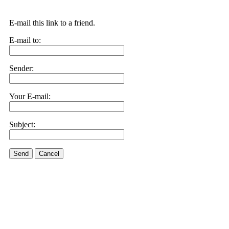
E-mail this link to a friend.
E-mail to:
Sender:
Your E-mail:
Subject:
Send
Cancel