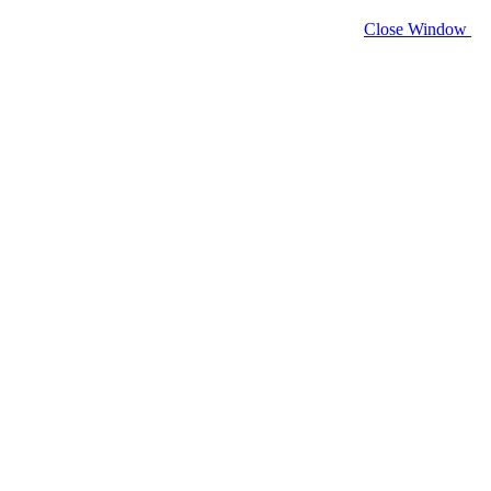
Close Window