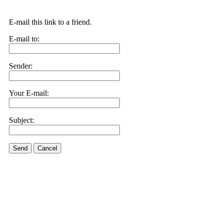
E-mail this link to a friend.
E-mail to:
Sender:
Your E-mail:
Subject:
Send
Cancel