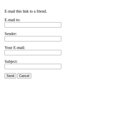
E-mail this link to a friend.
E-mail to:
Sender:
Your E-mail:
Subject:
Send
Cancel