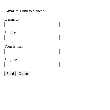
E-mail this link to a friend.
E-mail to:
Sender:
Your E-mail:
Subject:
Send
Cancel