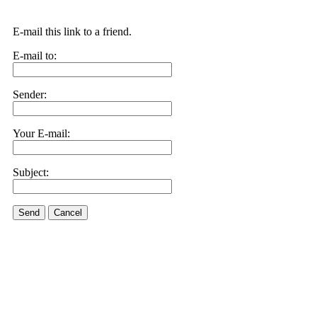
E-mail this link to a friend.
E-mail to:
Sender:
Your E-mail:
Subject:
Send
Cancel