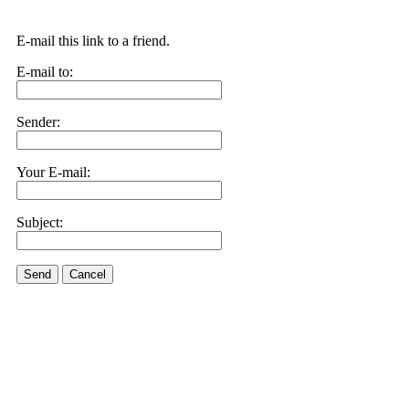
E-mail this link to a friend.
E-mail to:
Sender:
Your E-mail:
Subject:
Send
Cancel