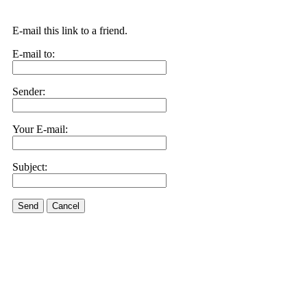
E-mail this link to a friend.
E-mail to:
Sender:
Your E-mail:
Subject:
Send
Cancel