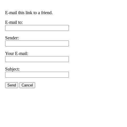
E-mail this link to a friend.
E-mail to:
Sender:
Your E-mail:
Subject:
Send
Cancel