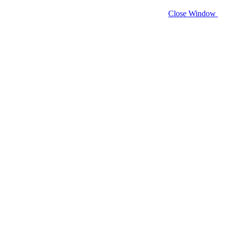
Close Window