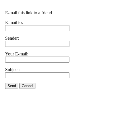
E-mail this link to a friend.
E-mail to:
Sender:
Your E-mail:
Subject:
Send
Cancel