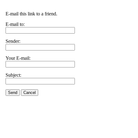
E-mail this link to a friend.
E-mail to:
Sender:
Your E-mail:
Subject:
Send
Cancel