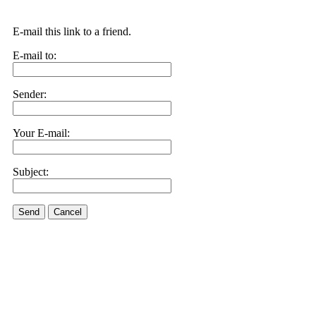
E-mail this link to a friend.
E-mail to:
Sender:
Your E-mail:
Subject:
Send
Cancel