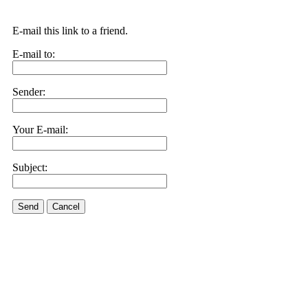
E-mail this link to a friend.
E-mail to:
Sender:
Your E-mail:
Subject:
Send
Cancel