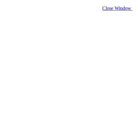
Close Window