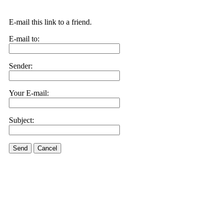
E-mail this link to a friend.
E-mail to:
Sender:
Your E-mail:
Subject:
Send
Cancel