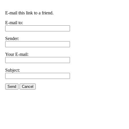
E-mail this link to a friend.
E-mail to:
Sender:
Your E-mail:
Subject:
Send
Cancel