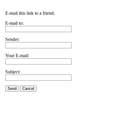
E-mail this link to a friend.
E-mail to:
Sender:
Your E-mail:
Subject:
Send
Cancel