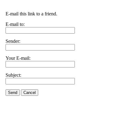
E-mail this link to a friend.
E-mail to:
Sender:
Your E-mail:
Subject:
Send
Cancel