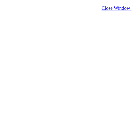
Close Window