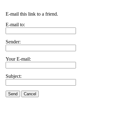
E-mail this link to a friend.
E-mail to:
Sender:
Your E-mail:
Subject:
Send
Cancel