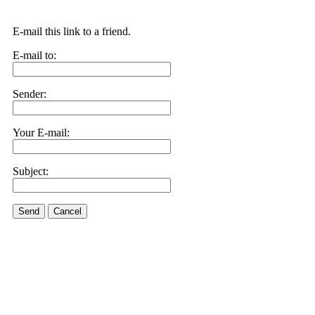
E-mail this link to a friend.
E-mail to:
Sender:
Your E-mail:
Subject:
Send
Cancel