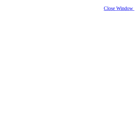
Close Window