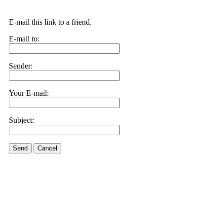
E-mail this link to a friend.
E-mail to:
Sender:
Your E-mail:
Subject:
Send
Cancel