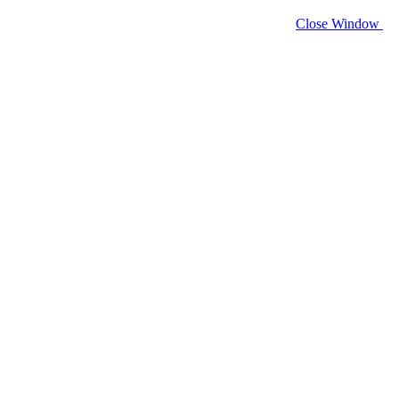
Close Window